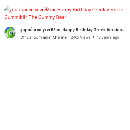
χαρούμενα γενέθλιαc Happy Birthday Greek Version..
Official Gummibär Channel
2405 Views
13 years ago