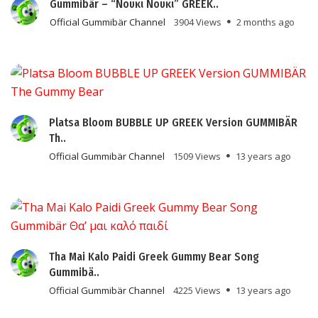
Gummibär – “Νουκι Νουκι” GREEK..
Official Gummibär Channel
3904 Views
2 months ago
Platsa Bloom BUBBLE UP GREEK Version GUMMIBÄR
Th..
Official Gummibär Channel
1509 Views
13 years ago
Tha Mai Kalo Paidi Greek Gummy Bear Song
Gummibä..
Official Gummibär Channel
4225 Views
13 years ago