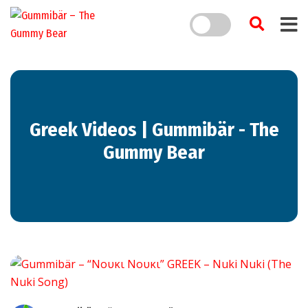
Greek Videos | Gummibär - The
Gummy Bear