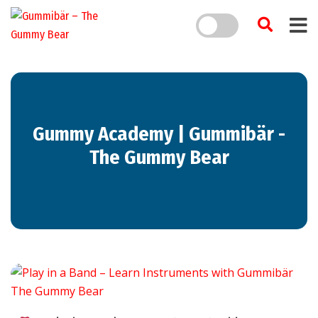
Gummy Academy | Gummibär -
The Gummy Bear