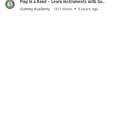
Play in a Band – Learn Instruments with Gu..
Gummy Academy
1321 Views
6 years ago