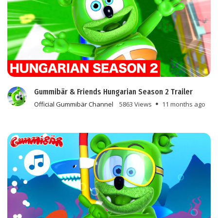
Gummibär & Friends Hungarian Season 2 Trailer
Official Gummibär Channel
5863 Views
11 months ago