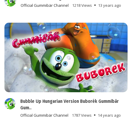
Official Gummibär Channel
1218 Views
13 years ago
Bubble Up Hungarian Version Buborék Gummibär
Gum..
Official Gummibär Channel
1787 Views
14 years ago