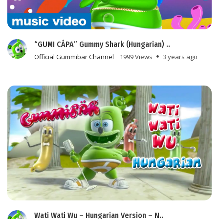
“GUMI CÁPA” Gummy Shark (Hungarian) ..
Official Gummibär Channel
1999 Views
3 years ago
Wati Wati Wu – Hungarian Version – N..