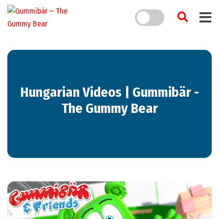
Hungarian Videos | Gummibär -
The Gummy Bear