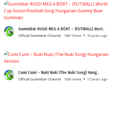
Gummibär RUGD MEG A BÖRT – (FUTIBALL) Worl..
Official Gummibär Channel
1481 Views
16 years ago
Cumi Cumi – Nuki Nuki (The Nuki Song) Hung..
Official Gummibär Channel
1693 Views
17 years ago