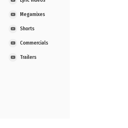
Lyric Videos
Megamixes
Shorts
Commercials
Trailers