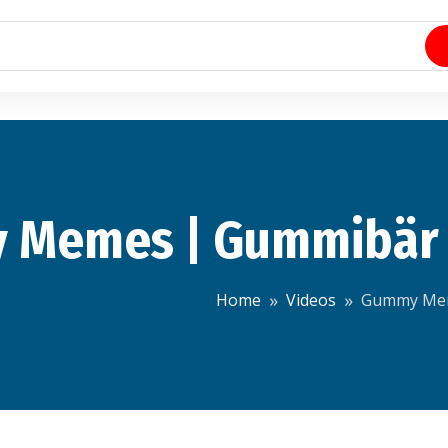
Memes | Gummibär 
Home
Videos
Gummy Me