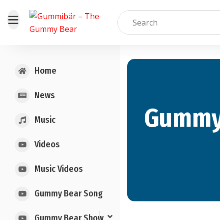
Home
News
Gummy 
Music
Videos
Music Videos
Gummy Bear Song
Gummy Bear Show