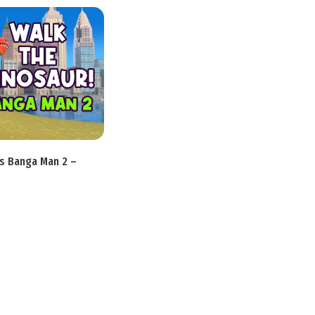
s Banga Man 2 –