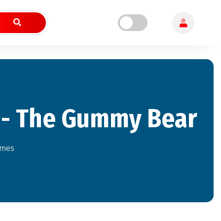
- The Gummy Bear
mes