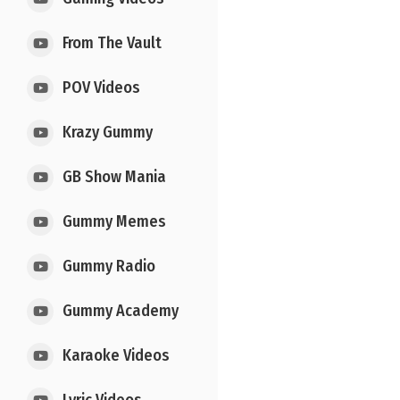
From The Vault
POV Videos
Krazy Gummy
GB Show Mania
Gummy Memes
Gummy Radio
Gummy Academy
Karaoke Videos