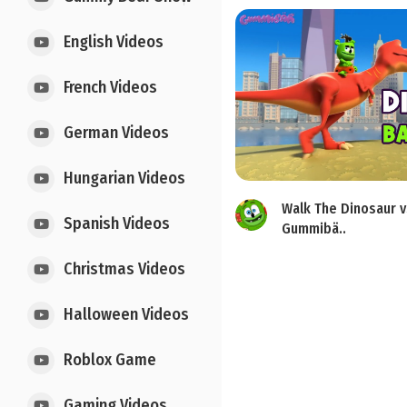
English Videos
French Videos
German Videos
Hungarian Videos
Walk The Dinosaur v
Spanish Videos
Gummibä..
Christmas Videos
Halloween Videos
Roblox Game
Gaming Videos