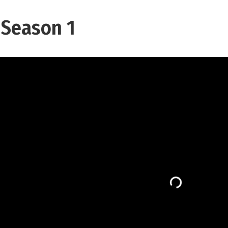
 Season 1