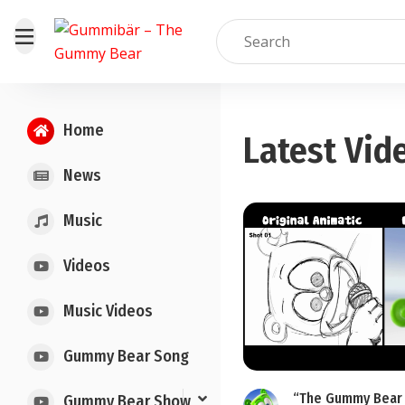
Home
Latest Vid
News
Music
Videos
Music Videos
Gummy Bear Song
“The Gummy Bear 
Gummy Bear Show