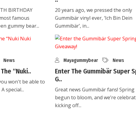
0TH BIRTHDAY
20 years ago, we pressed the only
 most famous
Gummibär vinyl ever, ‘Ich Bin Dein
een gummy bear...
Gummibär’, in...
News
Mayagummybear
News
The “Nuki..
Enter The Gummibär Super S
G..
you won't be able to
A special...
Great news Gummibär fans! Spring
begun to bloom, and we’re celebrat
kicking off...