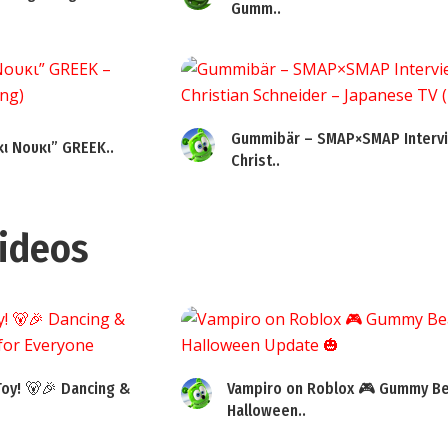
Gumm..
Gummibär – SMAP×SMAP Intervi
ι Νουκι” GREEK..
Christ..
ideos
oy! 🐻🎉 Dancing &
Vampiro on Roblox 🎮 Gummy Be
Halloween..