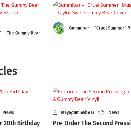
Gummibär – “Cruel Summer” Mu
” – The Gummy Bear
cles
News
Mayagummybear
News
 20th Birthday
Pre-Order The Second Pressi
..