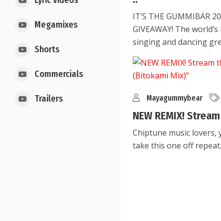
Lyric Videos
IT’S THE GUMMIBÄR 2
Megamixes
GIVEAWAY! The world’s
singing and dancing gr
Shorts
Commercials
Mayagummybear
Trailers
NEW REMIX! Stream 
Chiptune music lovers, 
take this one off repeat. 