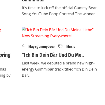
It’s time to kick off the official Gummy Bear
Song YouTube Poop Contest! The winner...
Mayagummybear
Music
pring
“Ich Bin Dein Bär Und Du Me..
Last week, we debuted a brand new high-
 has
energy Gummibär track titled "Ich Bin Dein
ing by
Bär...