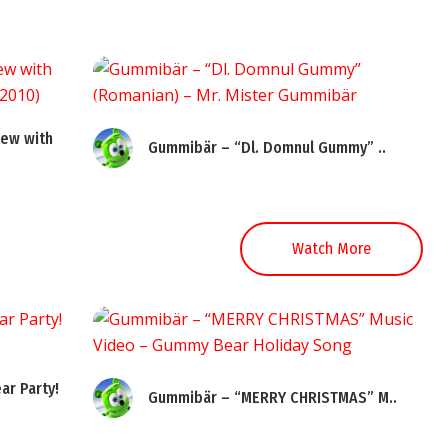
ew with
Gummibär – “Dl. Domnul Gummy” ..
Watch More
ar Party!
Gummibär – “MERRY CHRISTMAS” M..