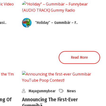
si..
“Holiday” – Gummibär – F..
Read More
Mayagummybear
News
ng Of
Announcing The First-Ever
Gummibä..