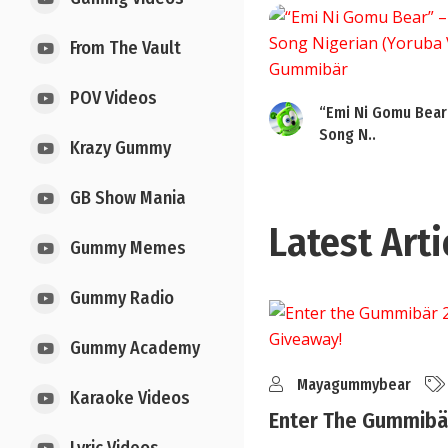
From The Vault
POV Videos
“Emi Ni Gomu Bear
Song N..
Krazy Gummy
GB Show Mania
Latest Arti
Gummy Memes
Gummy Radio
Gummy Academy
Mayagummybear
Karaoke Videos
Enter The Gummibär
..