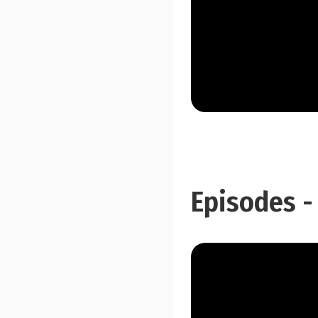
Episodes -