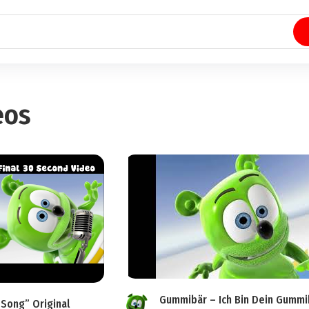
eos
Gummibär – Ich Bin Dein Gummi
Song” Original