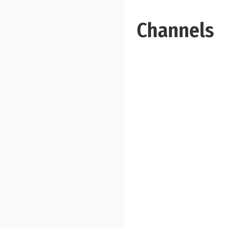
Channels