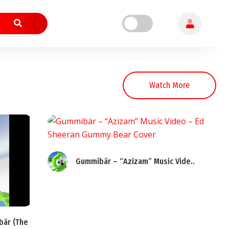
Watch More
Gummibär – “Azizam” Music Vide..
bär (The