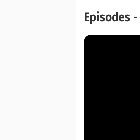
Episodes -