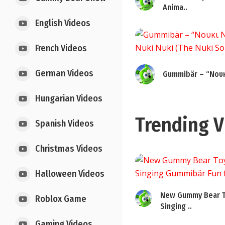
Anima..
English Videos
French Videos
German Videos
Gummibär – “Νουκ
Hungarian Videos
Trending V
Spanish Videos
Christmas Videos
Halloween Videos
New Gummy Bear T
Roblox Game
Singing ..
Gaming Videos