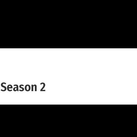
 Season 2