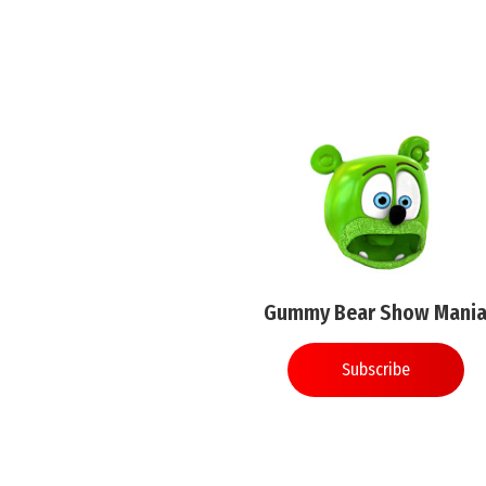
Gummy Bear Show Mani
Subscribe