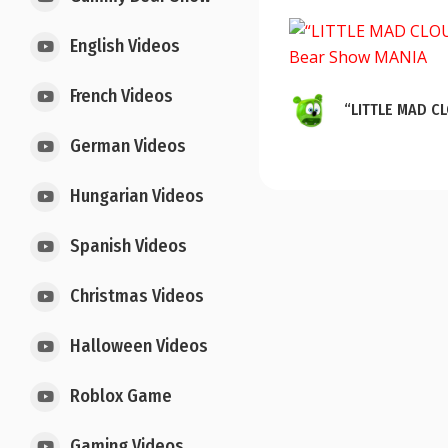
English Videos
French Videos
“LITTLE MAD CL
German Videos
Hungarian Videos
Spanish Videos
Christmas Videos
Halloween Videos
Roblox Game
Gaming Videos