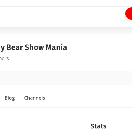
 Bear Show Mania
bers
Blog
Channels
Stats