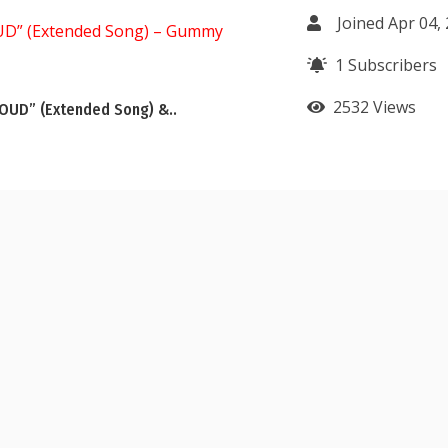
Joined Apr 04,
1 Subscribers
2532 Views
OUD” (Extended Song) &..