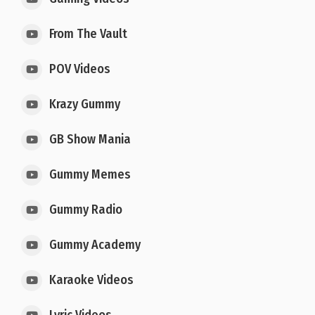
From The Vault
POV Videos
Krazy Gummy
GB Show Mania
Gummy Memes
Gummy Radio
Gummy Academy
Karaoke Videos