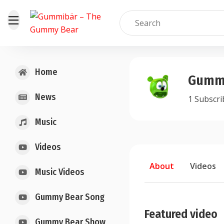
Home
Gummy
News
1 Subscri
Music
Videos
About
Videos
Music Videos
Gummy Bear Song
Featured video
Gummy Bear Show