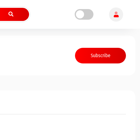
Subscribe