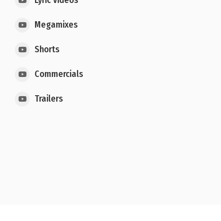
Lyric Videos
Megamixes
Shorts
Commercials
Trailers