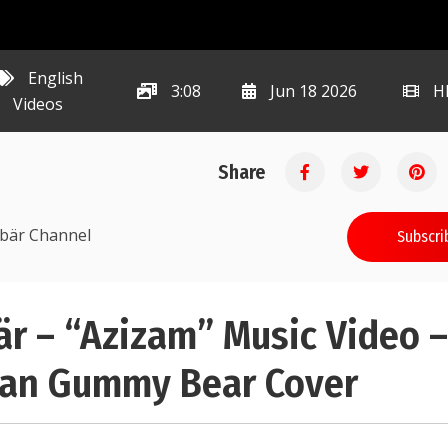
English
3:08
Jun 18 2026
H
Videos
Share
ibär Channel
Subscri
r – “Azizam” Music Video 
ran Gummy Bear Cover