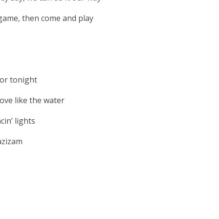
a game, then come and play
or tonight
ve like the water
in’ lights
azizam