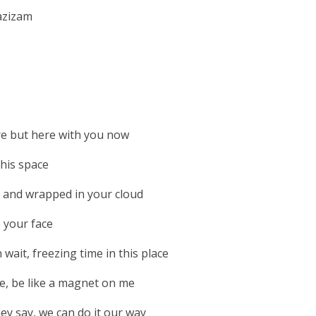
azizam
e but here with you now
this space
 and wrapped in your cloud
o your face
wait, freezing time in this place
ke, be like a magnet on me
hey say, we can do it our way