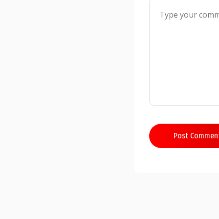
Post Commen