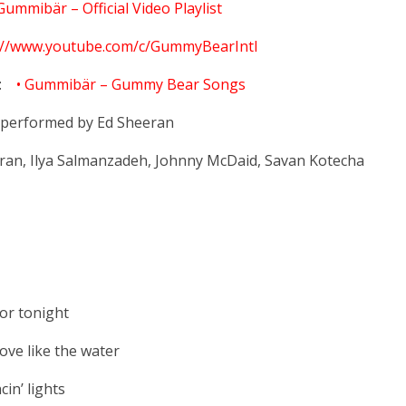
Gummibär – Official Video Playlist
://www.youtube.com/c/GummyBearIntl
:
• Gummibär – Gummy Bear Songs
y performed by Ed Sheeran
ran, Ilya Salmanzadeh, Johnny McDaid, Savan Kotecha
or tonight
ve like the water
in’ lights