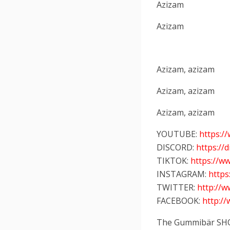
Azizam
Azizam
Azizam, azizam
Azizam, azizam
Azizam, azizam
YOUTUBE:
https:
DISCORD:
https://
TIKTOK:
https://w
INSTAGRAM:
http
TWITTER:
http://
FACEBOOK:
http:/
The Gummibär SH