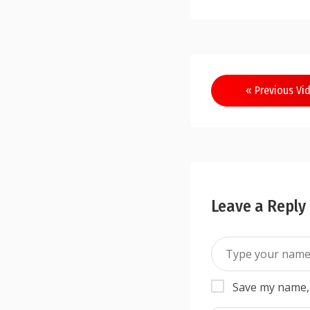
« Previous Vi
Leave a Reply
Save my name, 