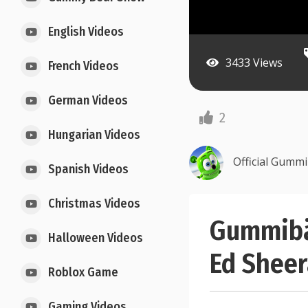
English Videos
3433 Views
French Videos
German Videos
2
Hungarian Videos
Official Gumm
Spanish Videos
Christmas Videos
Gummibä
Halloween Videos
Ed Shee
Roblox Game
Gaming Videos