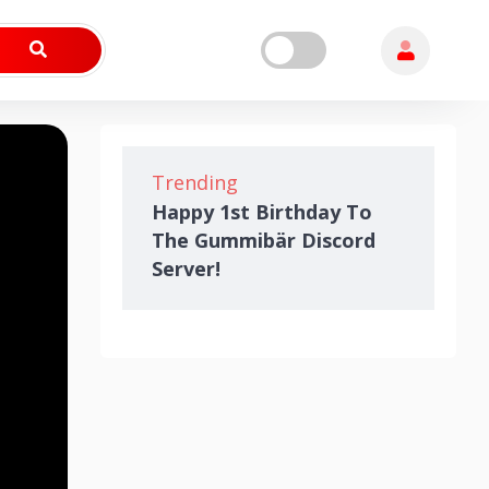
Trending
Happy 1st Birthday To
The Gummibär Discord
Server!