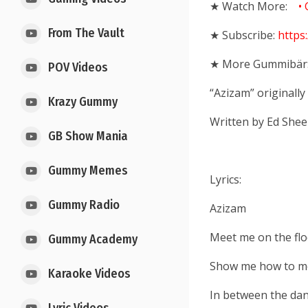
★ Watch More:
• 
From The Vault
★ Subscribe:
https
★
More Gummibär
POV Videos
“Azizam” originall
Krazy Gummy
Written by Ed Shee
GB Show Mania
Gummy Memes
Lyrics:
Gummy Radio
Azizam
Meet me on the flo
Gummy Academy
Show me how to mo
Karaoke Videos
In between the danc