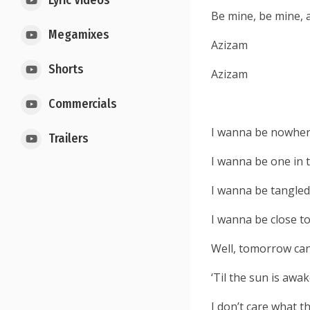
Lyric Videos
Be mine, be mine, 
Megamixes
Azizam
Shorts
Azizam
Commercials
I wanna be nowher
Trailers
I wanna be one in 
I wanna be tangled
I wanna be close t
Well, tomorrow can 
‘Til the sun is awa
I don’t care what t