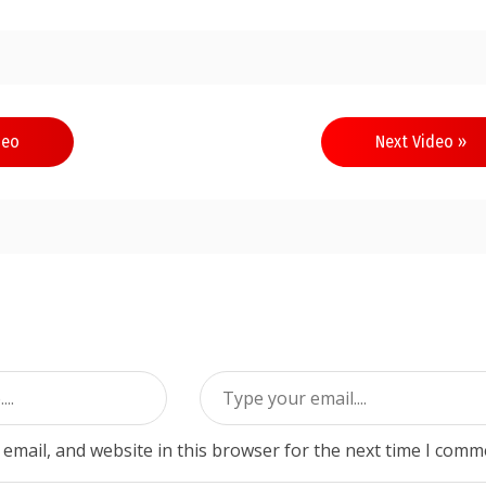
deo
Next Video »
email, and website in this browser for the next time I comm