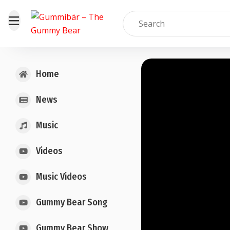
Home
News
Music
Videos
Music Videos
Gummy Bear Song
Gummy Bear Show