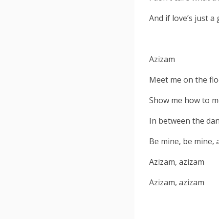
And if love’s just 
Azizam
Meet me on the flo
Show me how to mo
In between the danc
Be mine, be mine, 
Azizam, azizam
Azizam, azizam