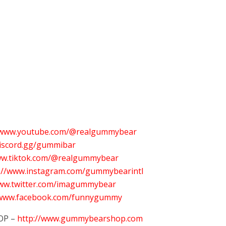
//www.youtube.com/@realgummybear
discord.gg/gummibar
ww.tiktok.com/@realgummybear
s://www.instagram.com/gummybearintl
www.twitter.com/imagummybear
/www.facebook.com/funnygummy
OP –
http://www.gummybearshop.com