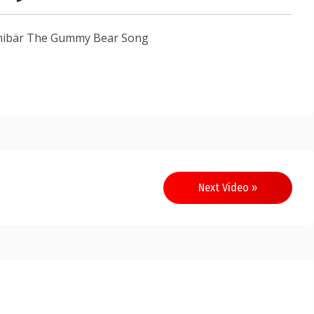
mibär The Gummy Bear Song
Next Video »