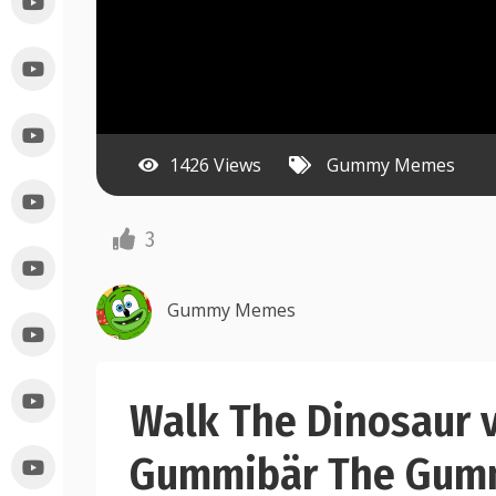
1426 Views
Gummy Memes
3
Gummy Memes
Walk The Dinosaur 
Gummibär The Gum