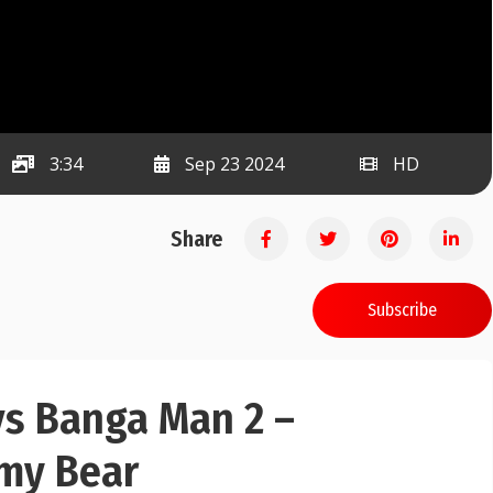
3:34
Sep 23 2024
HD
Share
Subscribe
vs Banga Man 2 –
my Bear