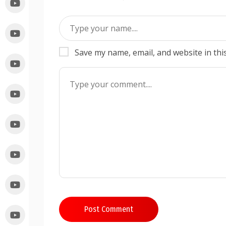
Save my name, email, and website in thi
Post Comment