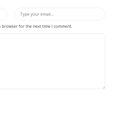
s browser for the next time I comment.