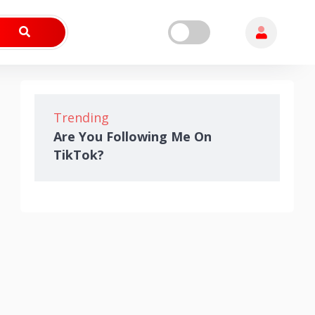
Trending
Are You Following Me On
TikTok?