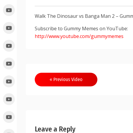
Walk The Dinosaur vs Banga Man 2 – Gum
Subscribe to Gummy Memes on YouTube:
http://www.youtube.com/gummymemes
« Previous Video
Leave a Reply