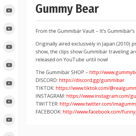
Gummy Bear
From the Gummibär Vault – It’s Gummibär’
Originally aired exclusively in Japan (2010
show, the clips show Gummibär traveling ar
released on YouTube until now!
The Gummibär SHOP –
http://www.gummyb
DISCORD:
https://discord.gg/gummibar
TIKTOK:
https://www.tiktok.com/@realgum
INSTAGRAM:
https://www.instagram.com/g
TWITTER:
http://www.twitter.com/imagum
FACEBOOK:
http://www.facebook.com/fun