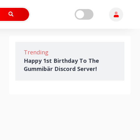
Trending
Happy 1st Birthday To The
Gummibär Discord Server!