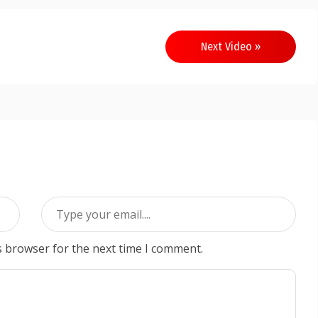
Next Video »
s browser for the next time I comment.