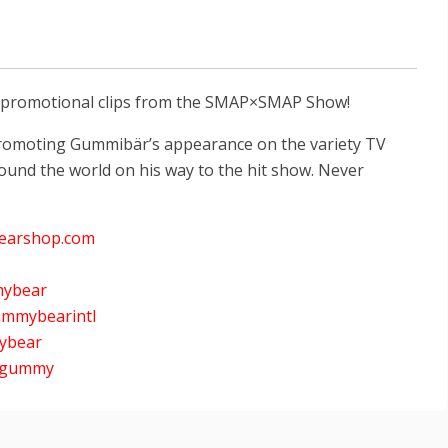
s promotional clips from the SMAP×SMAP Show!
) promoting Gummibär’s appearance on the variety TV
ound the world on his way to the hit show. Never
earshop.com
mybear
ummybearintl
mybear
nygummy