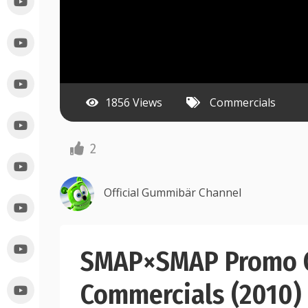
1856 Views
Commercials
2
Official Gummibär Channel
SMAP×SMAP Promo C
Commercials (2010)