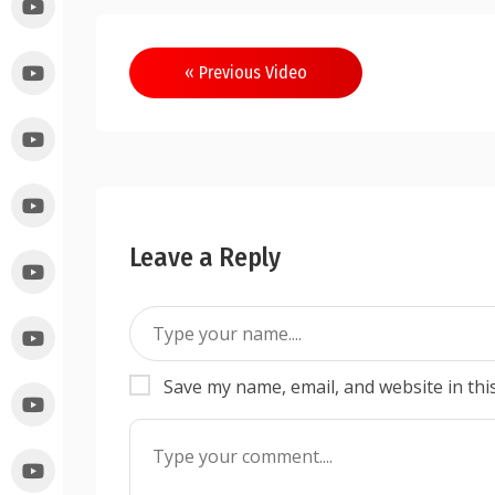
« Previous Video
Leave a Reply
Save my name, email, and website in thi