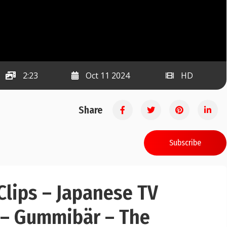
2:23
Oct 11 2024
HD
Share
Subscribe
lips – Japanese TV
 – Gummibär – The