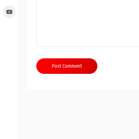
Post Comment