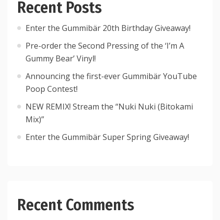
Recent Posts
Enter the Gummibär 20th Birthday Giveaway!
Pre-order the Second Pressing of the ‘I’m A
Gummy Bear’ Vinyl!
Announcing the first-ever Gummibär YouTube
Poop Contest!
NEW REMIX! Stream the “Nuki Nuki (Bitokami
Mix)”
Enter the Gummibär Super Spring Giveaway!
Recent Comments