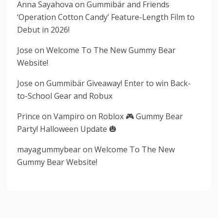
Anna Sayahova
on
Gummibär and Friends
‘Operation Cotton Candy’ Feature-Length Film to
Debut in 2026!
Jose
on
Welcome To The New Gummy Bear
Website!
Jose
on
Gummibär Giveaway! Enter to win Back-
to-School Gear and Robux
Prince
on
Vampiro on Roblox 🎮 Gummy Bear
Party! Halloween Update 🎃
mayagummybear
on
Welcome To The New
Gummy Bear Website!