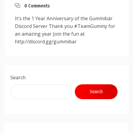
0 Comments
It's the 1 Year Anniversary of the Gummibär
Discord Server Thank you #TeamGummy for
an amazing year Join the fun at
http://discord.gg/gummibar
Search
Search