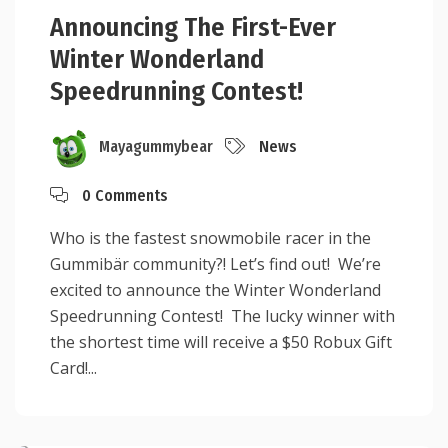
Announcing The First-Ever
Winter Wonderland
Speedrunning Contest!
Mayagummybear
News
0 Comments
Who is the fastest snowmobile racer in the
Gummibär community?! Let’s find out! We’re
excited to announce the Winter Wonderland
Speedrunning Contest! The lucky winner with
the shortest time will receive a $50 Robux Gift
Card!...