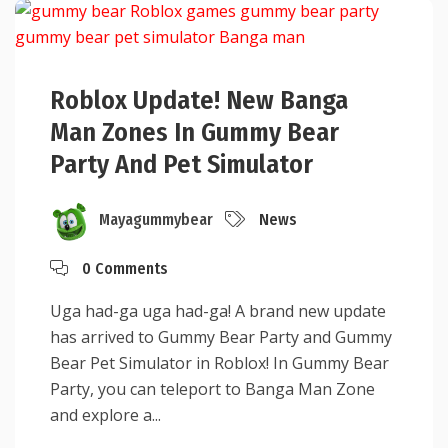
Roblox Update! New Banga
Man Zones In Gummy Bear
Party And Pet Simulator
Mayagummybear
News
0 Comments
Uga had-ga uga had-ga! A brand new update
has arrived to Gummy Bear Party and Gummy
Bear Pet Simulator in Roblox! In Gummy Bear
Party, you can teleport to Banga Man Zone
and explore a...