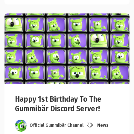
Happy 1st Birthday To The
Gummibär Discord Server!
Official Gummibär Channel
News