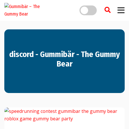
discord - Gummibär - The Gummy
Bear