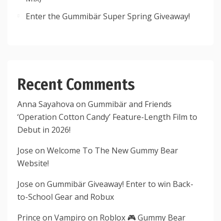
Enter the Gummibär Super Spring Giveaway!
Recent Comments
Anna Sayahova
on
Gummibär and Friends
‘Operation Cotton Candy’ Feature-Length Film to
Debut in 2026!
Jose
on
Welcome To The New Gummy Bear
Website!
Jose
on
Gummibär Giveaway! Enter to win Back-
to-School Gear and Robux
Prince
on
Vampiro on Roblox 🎮 Gummy Bear