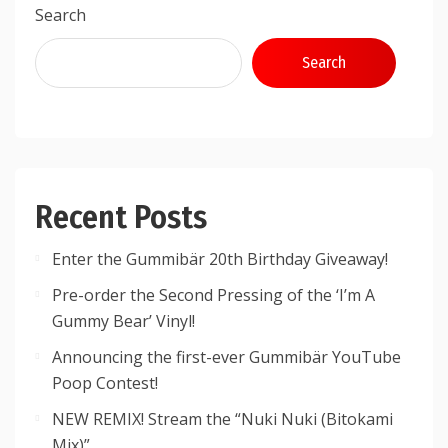
Search
Search
Recent Posts
Enter the Gummibär 20th Birthday Giveaway!
Pre-order the Second Pressing of the ‘I’m A
Gummy Bear’ Vinyl!
Announcing the first-ever Gummibär YouTube
Poop Contest!
NEW REMIX! Stream the “Nuki Nuki (Bitokami
Mix)”