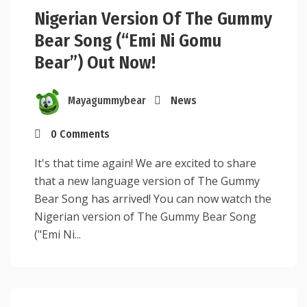
Nigerian Version Of The Gummy
Bear Song (“Emi Ni Gomu
Bear”) Out Now!
Mayagummybear
News
0 Comments
It's that time again! We are excited to share
that a new language version of The Gummy
Bear Song has arrived! You can now watch the
Nigerian version of The Gummy Bear Song
("Emi Ni...