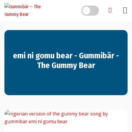
Skip
to
content
emi ni gomu bear - Gummibär -
The Gummy Bear