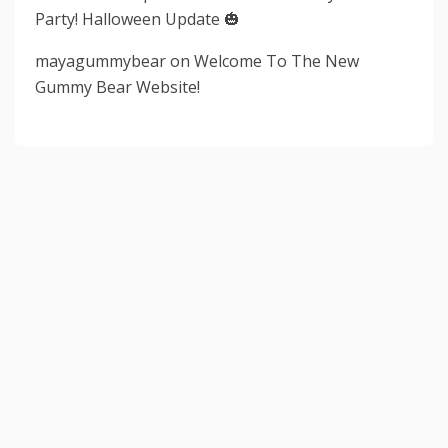
Party! Halloween Update 🎃
mayagummybear
on
Welcome To The New
Gummy Bear Website!