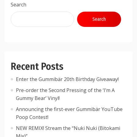
Search
Search
Recent Posts
Enter the Gummibär 20th Birthday Giveaway!
Pre-order the Second Pressing of the ‘I’m A
Gummy Bear’ Vinyl!
Announcing the first-ever Gummibär YouTube
Poop Contest!
NEW REMIX! Stream the “Nuki Nuki (Bitokami
Mix)”