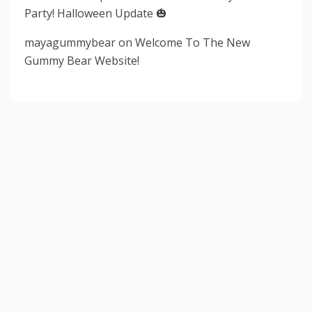
Party! Halloween Update 🎃
mayagummybear
on
Welcome To The New
Gummy Bear Website!