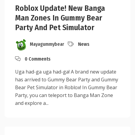
Roblox Update! New Banga
Man Zones In Gummy Bear
Party And Pet Simulator
Mayagummybear
News
0 Comments
Uga had-ga uga had-ga! A brand new update
has arrived to Gummy Bear Party and Gummy
Bear Pet Simulator in Roblox! In Gummy Bear
Party, you can teleport to Banga Man Zone
and explore a...