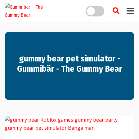
gummy bear pet simulator -
Gummibär - The Gummy Bear