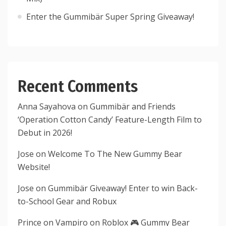
Enter the Gummibär Super Spring Giveaway!
Recent Comments
Anna Sayahova
on
Gummibär and Friends
‘Operation Cotton Candy’ Feature-Length Film to
Debut in 2026!
Jose
on
Welcome To The New Gummy Bear
Website!
Jose
on
Gummibär Giveaway! Enter to win Back-
to-School Gear and Robux
Prince
on
Vampiro on Roblox 🎮 Gummy Bear