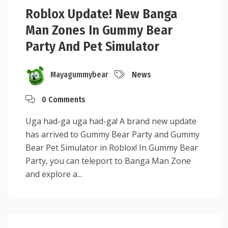
Roblox Update! New Banga
Man Zones In Gummy Bear
Party And Pet Simulator
Mayagummybear
News
0 Comments
Uga had-ga uga had-ga! A brand new update
has arrived to Gummy Bear Party and Gummy
Bear Pet Simulator in Roblox! In Gummy Bear
Party, you can teleport to Banga Man Zone
and explore a...