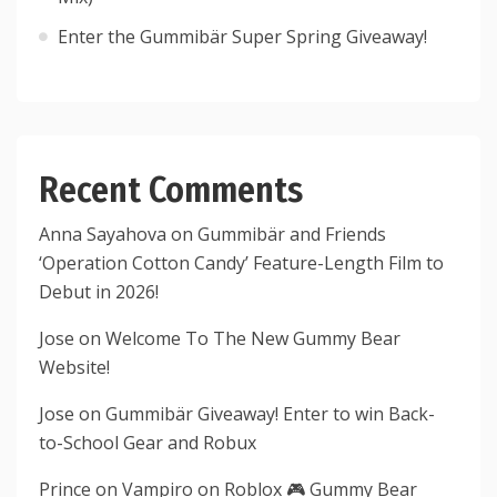
Enter the Gummibär Super Spring Giveaway!
Recent Comments
Anna Sayahova
on
Gummibär and Friends
‘Operation Cotton Candy’ Feature-Length Film to
Debut in 2026!
Jose
on
Welcome To The New Gummy Bear
Website!
Jose
on
Gummibär Giveaway! Enter to win Back-
to-School Gear and Robux
Prince
on
Vampiro on Roblox 🎮 Gummy Bear