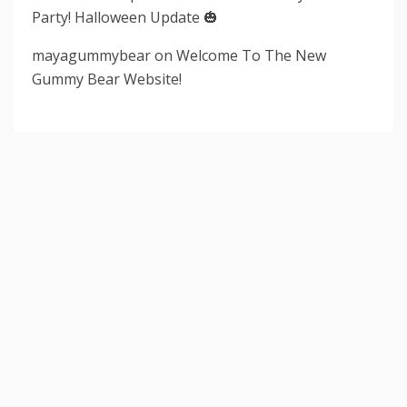
Party! Halloween Update 🎃
mayagummybear
on
Welcome To The New
Gummy Bear Website!