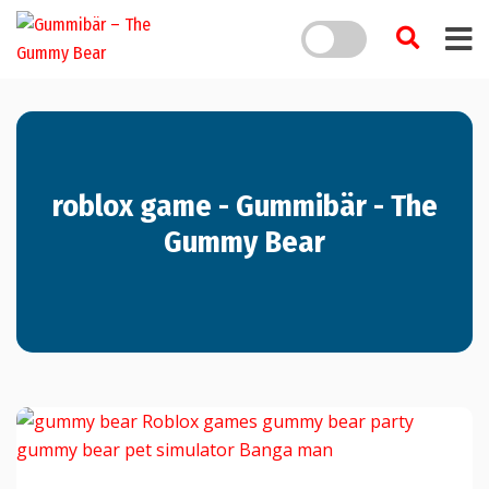
roblox game - Gummibär - The
Gummy Bear