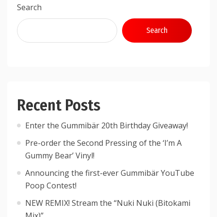
Search
Search
Recent Posts
Enter the Gummibär 20th Birthday Giveaway!
Pre-order the Second Pressing of the ‘I’m A
Gummy Bear’ Vinyl!
Announcing the first-ever Gummibär YouTube
Poop Contest!
NEW REMIX! Stream the “Nuki Nuki (Bitokami
Mix)”