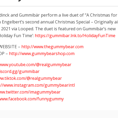
nck and Gummibär perform a live duet of “A Christmas for
 Engelbert’s second annual Christmas Special – Originally a
 2021 via Looped. The duet is featured on Gummibär’s new
oliday Fun Time’:
https://gummibar.lnk.to/HolidayFunTime
 WEBSITE –
http://www.thegummybear.com
OP –
http://www.gummybearshop.com
//www.youtube.com/@realgummybear
discord.gg/gummibar
ww.tiktok.com/@realgummybear
s://www.instagram.com/gummybearintl
www.twitter.com/imagummybear
/www.facebook.com/funnygummy