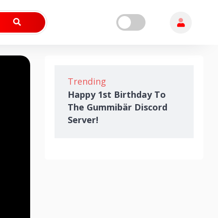
Trending
Happy 1st Birthday To
The Gummibär Discord
Server!