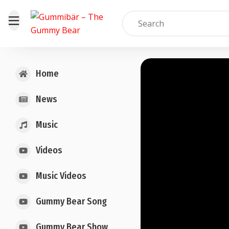
Home
News
Music
Videos
Music Videos
Gummy Bear Song
Gummy Bear Show