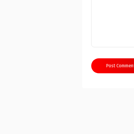
Post Commen