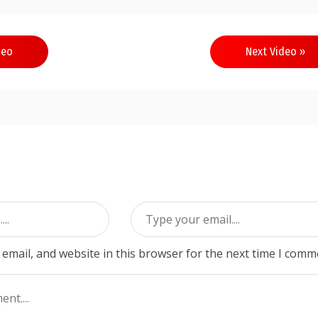
deo
Next Video »
email, and website in this browser for the next time I comm