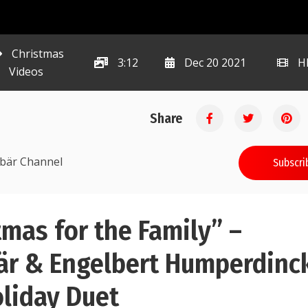
Christmas
3:12
Dec 20 2021
H
Videos
Share
ibär Channel
Subscri
tmas for the Family” –
r & Engelbert Humperdinc
oliday Duet