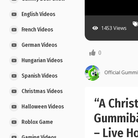
English Videos
1453 Views
French Videos
German Videos
0
Hungarian Videos
Official Gumm
Spanish Videos
Christmas Videos
“A Chris
Halloween Videos
Gummibä
Roblox Game
– Live H
Gaming Videos