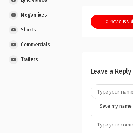
Lyric Videos
Megamixes
« Previous Vi
Shorts
Commercials
Trailers
Leave a Reply
Save my name, 