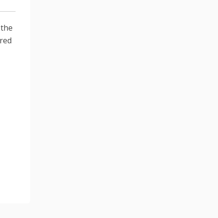
 the
ired