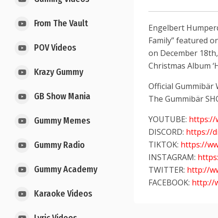
From The Vault
Engelbert Humperdi
Family” featured on
POV Videos
on December 18th,
Christmas Album ‘H
Krazy Gummy
Official Gummibär
GB Show Mania
The Gummibär SH
YOUTUBE:
https:
Gummy Memes
DISCORD:
https://
TIKTOK:
https://w
Gummy Radio
INSTAGRAM:
http
Gummy Academy
TWITTER:
http://
FACEBOOK:
http:/
Karaoke Videos