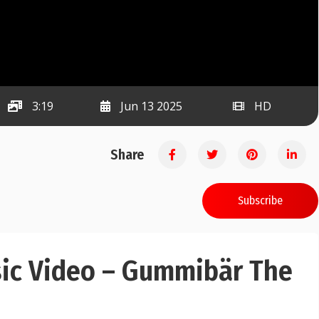
3:19
Jun 13 2025
HD
Share
Subscribe
c Video – Gummibär The