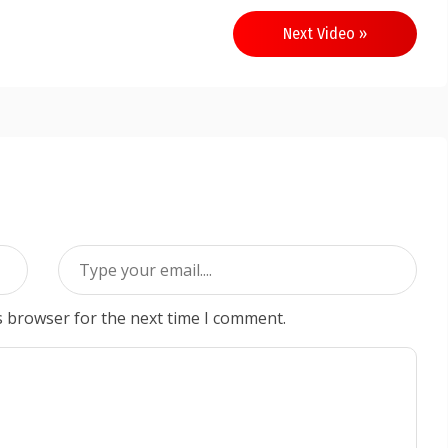
Next Video »
s browser for the next time I comment.