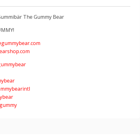
y Gummibär The Gummy Bear
UMMY!
hegummybear.com
earshop.com
lgummybear
mybear
ummybearintl
mybear
nygummy