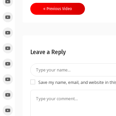
« Previous Video
Leave a Reply
Save my name, email, and website in thi