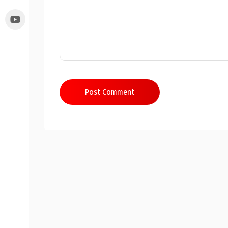
Post Comment