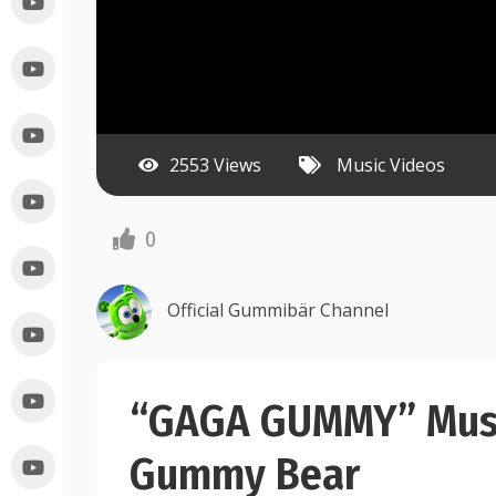
2553 Views
Music Videos
0
Official Gummibär Channel
“GAGA GUMMY” Musi
Gummy Bear