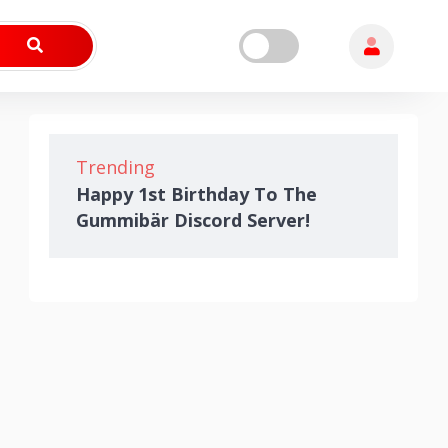
Trending
Happy 1st Birthday To The
Gummibär Discord Server!