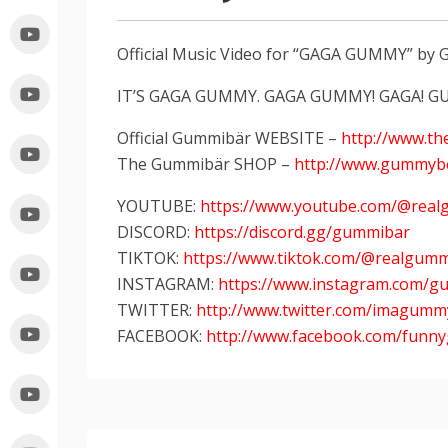
Official Music Video for “GAGA GUMMY” b
IT’S GAGA GUMMY. GAGA GUMMY! GAGA! G
Official Gummibär WEBSITE –
http://www.t
The Gummibär SHOP –
http://www.gummyb
YOUTUBE:
https://www.youtube.com/@rea
DISCORD:
https://discord.gg/gummibar
TIKTOK:
https://www.tiktok.com/@realgum
INSTAGRAM:
https://www.instagram.com/g
TWITTER:
http://www.twitter.com/imagum
FACEBOOK:
http://www.facebook.com/fun