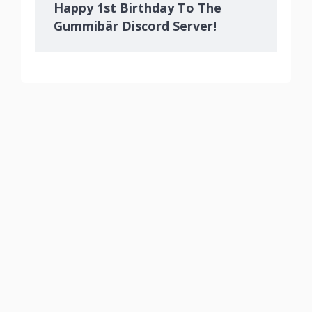
Happy 1st Birthday To The
Gummibär Discord Server!