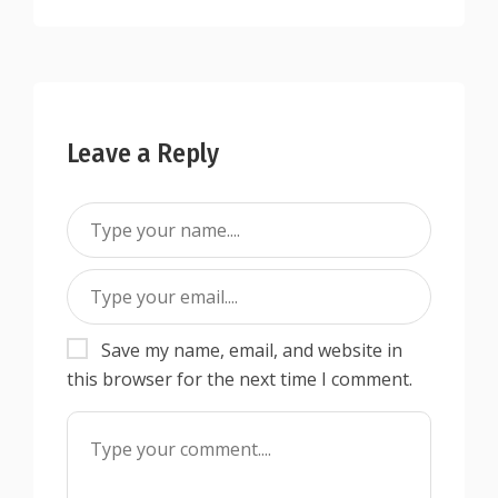
Leave a Reply
Save my name, email, and website in
this browser for the next time I comment.