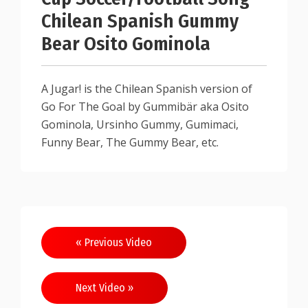
Chilean Spanish Gummy
Bear Osito Gominola
A Jugar! is the Chilean Spanish version of
Go For The Goal by Gummibär aka Osito
Gominola, Ursinho Gummy, Gumimaci,
Funny Bear, The Gummy Bear, etc.
« Previous Video
Next Video »