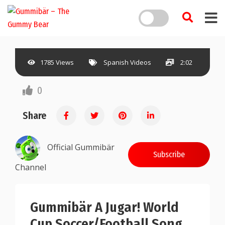
1785 Views
Spanish Videos
2:02
0
Share
Official Gummibär
Subscribe
Channel
Gummibär A Jugar! World
Cup Soccer/Football Song