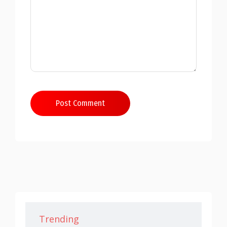
Post Comment
Trending