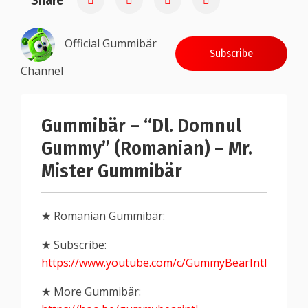
Share
Official Gummibär
Subscribe
Channel
Gummibär – “Dl. Domnul
Gummy” (Romanian) – Mr.
Mister Gummibär
★ Romanian Gummibär:
★ Subscribe:
https://www.youtube.com/c/GummyBearIntl
★ More Gummibär: