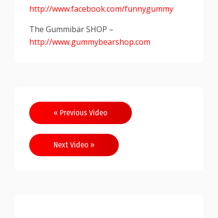
http://www.facebook.com/funnygummy
The Gummibär SHOP –
http://www.gummybearshop.com
« Previous Video
Next Video »