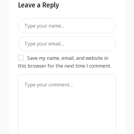
Leave a Reply
Save my name, email, and website in
this browser for the next time I comment.