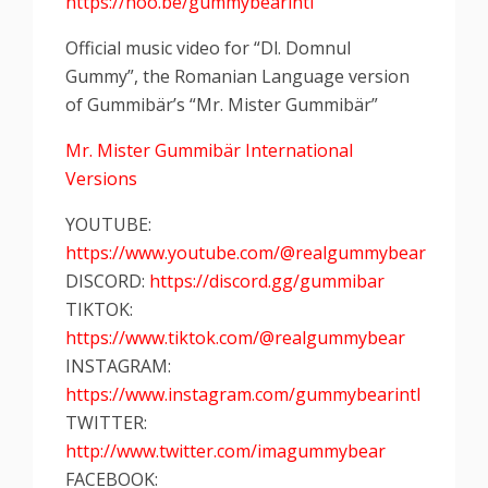
https://hoo.be/gummybearintl
Official music video for “Dl. Domnul
Gummy”, the Romanian Language version
of Gummibär’s “Mr. Mister Gummibär”
Mr. Mister Gummibär International
Versions
YOUTUBE:
https://www.youtube.com/@realgummybear
DISCORD:
https://discord.gg/gummibar
TIKTOK:
https://www.tiktok.com/@realgummybear
INSTAGRAM:
https://www.instagram.com/gummybearintl
TWITTER:
http://www.twitter.com/imagummybear
FACEBOOK: