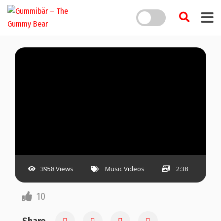
3958 Views
Music Videos
2:38
10