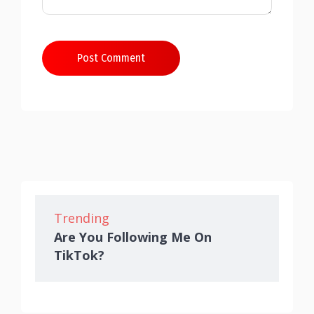
Post Comment
Trending
Are You Following Me On
TikTok?