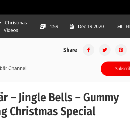
Christmas
1:59
Dec 19 2020
H
Videos
Share
ibär Channel
Subscri
 – Jingle Bells – Gummy
g Christmas Special