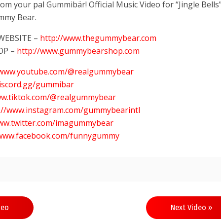
m your pal Gummibär! Official Music Video for “Jingle Bells
mmy Bear.
 WEBSITE –
http://www.thegummybear.com
OP –
http://www.gummybearshop.com
//www.youtube.com/@realgummybear
discord.gg/gummibar
ww.tiktok.com/@realgummybear
s://www.instagram.com/gummybearintl
www.twitter.com/imagummybear
/www.facebook.com/funnygummy
deo
Next Video »