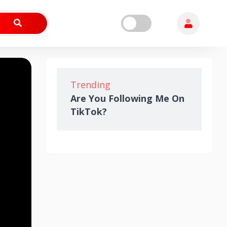
Trending
Are You Following Me On
TikTok?