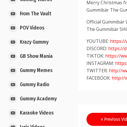
Merry Christmas fro
Gummibär The Gu
From The Vault
Official Gummibär
POV Videos
The Gummibär SH
YOUTUBE:
https:
Krazy Gummy
DISCORD:
https://
TIKTOK:
https://w
GB Show Mania
INSTAGRAM:
http
Gummy Memes
TWITTER:
http://
FACEBOOK:
http:/
Gummy Radio
Gummy Academy
Karaoke Videos
« Previous Vi