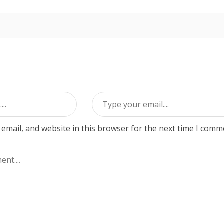
email, and website in this browser for the next time I comm