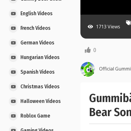
English Videos
1713 Views
French Videos
German Videos
0
Hungarian Videos
Official Gumm
Spanish Videos
Christmas Videos
Gummibär
Halloween Videos
Bear Son
Roblox Game
Gaming Videos