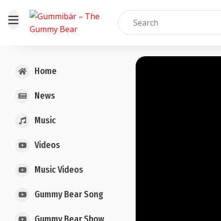
Home
News
Music
Videos
Music Videos
Gummy Bear Song
Gummy Bear Show