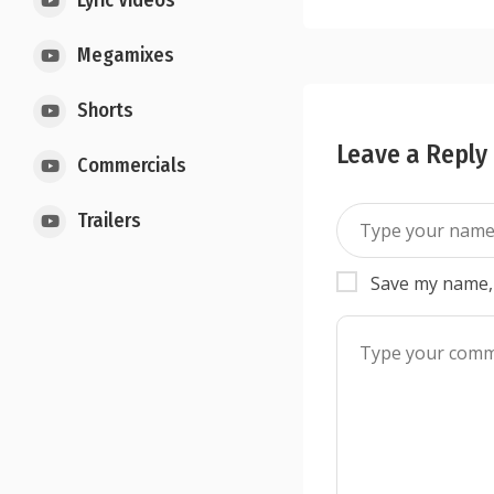
Lyric Videos
Megamixes
Shorts
Leave a Reply
Commercials
Trailers
Save my name, 