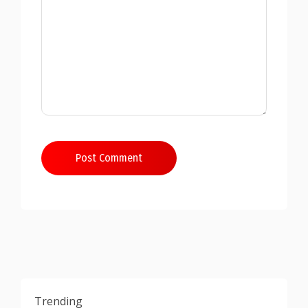
Post Comment
Trending