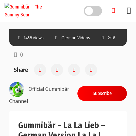
1458 Views
German Videos
2:18
0
Share
Official Gummibär
Subscribe
Channel
Gummibär – La La Lieb –
German Version La La I