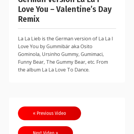
Love You – Valentine’s Day
Remix
La La Lieb is the German version of La La I
Love You by Gummibär aka Osito
Gominola, Ursinho Gummy, Gumimaci,
Funny Bear, The Gummy Bear, etc. From
the album La La Love To Dance.
« Previous Video
Next Video »