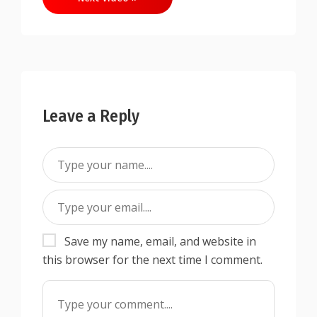
Leave a Reply
Save my name, email, and website in
this browser for the next time I comment.