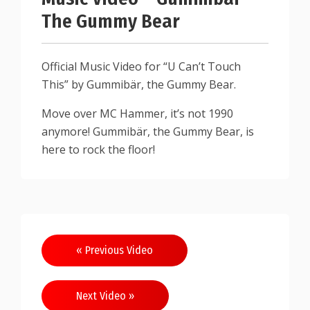
The Gummy Bear
Official Music Video for “U Can’t Touch
This” by Gummibär, the Gummy Bear.
Move over MC Hammer, it’s not 1990
anymore! Gummibär, the Gummy Bear, is
here to rock the floor!
« Previous Video
Next Video »