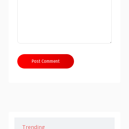
Post Comment
Trending