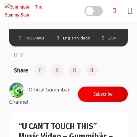
1756 Views
English Videos
2:54
2
Share
Official Gummibär
Subscribe
Channel
“U CAN’T TOUCH THIS”
Music Video – Gummibär –