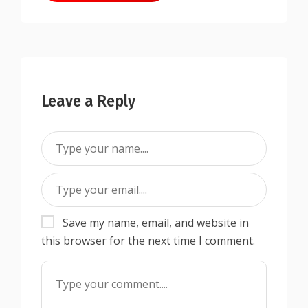
Leave a Reply
Save my name, email, and website in
this browser for the next time I comment.