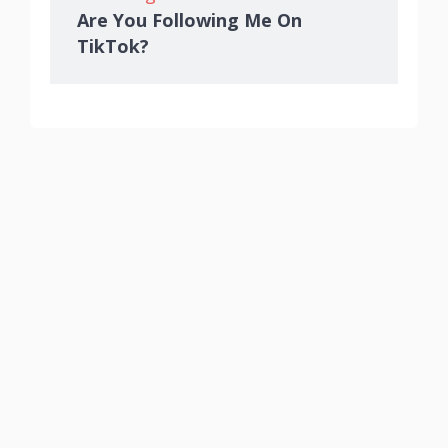
Are You Following Me On
TikTok?