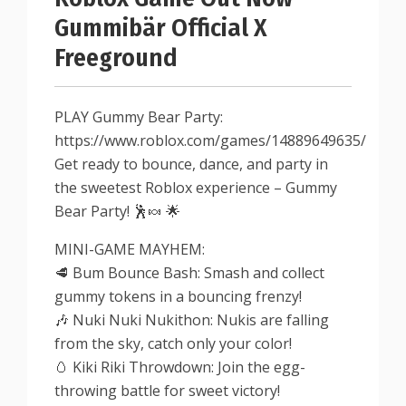
Gummibär Official X
Freeground
PLAY Gummy Bear Party:
https://www.roblox.com/games/14889649635/
Get ready to bounce, dance, and party in
the sweetest Roblox experience – Gummy
Bear Party! 🕺🍬 🌟
MINI-GAME MAYHEM:
🥩 Bum Bounce Bash: Smash and collect
gummy tokens in a bouncing frenzy!
🎶 Nuki Nuki Nukithon: Nukis are falling
from the sky, catch only your color!
🥚 Kiki Riki Throwdown: Join the egg-
throwing battle for sweet victory!