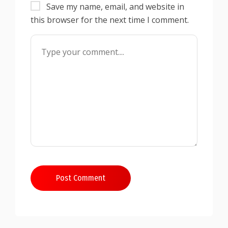
Save my name, email, and website in
this browser for the next time I comment.
Post Comment