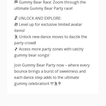
🏁 Gummy Bear Race: Zoom through the
ultimate Gummy Bear Party race!
🔓 UNLOCK AND EXPLORE:
🎁 Level up for exclusive limited avatar
items!
🕺 Unlock new dance moves to dazzle the
party crowd!
🎵 Access more party zones with catchy
gummy bear songs!
Join Gummy Bear Party now – where every
bounce brings a burst of sweetness and
each dance step adds to the ultimate
gummy celebration! 🎊🕺🍭