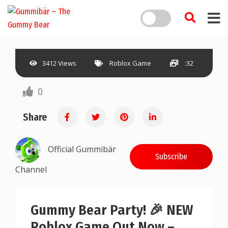
3412 Views
Roblox Game
:32
0
Share
Official Gummibär
Subscribe
Channel
Gummy Bear Party! 🎉 NEW
Roblox Game Out Now –