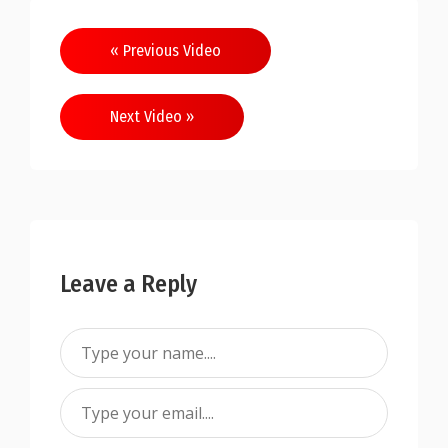
« Previous Video
Next Video »
Leave a Reply