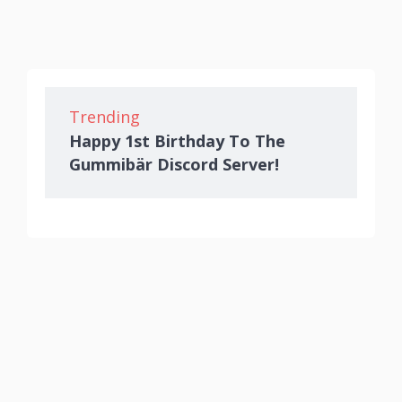
Trending
Happy 1st Birthday To The
Gummibär Discord Server!