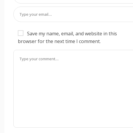
Save my name, email, and website in this
browser for the next time I comment.