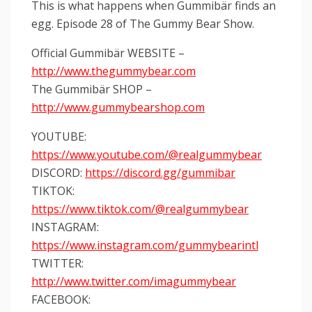
This is what happens when Gummibär finds an
egg. Episode 28 of The Gummy Bear Show.
Official Gummibär WEBSITE –
http://www.thegummybear.com
The Gummibär SHOP –
http://www.gummybearshop.com
YOUTUBE:
https://www.youtube.com/@realgummybear
DISCORD:
https://discord.gg/gummibar
TIKTOK:
https://www.tiktok.com/@realgummybear
INSTAGRAM:
https://www.instagram.com/gummybearintl
TWITTER:
http://www.twitter.com/imagummybear
FACEBOOK: