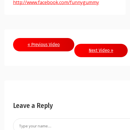
http://www.facebook.com/funnygummy
« Previous Video
Next Video »
Leave a Reply