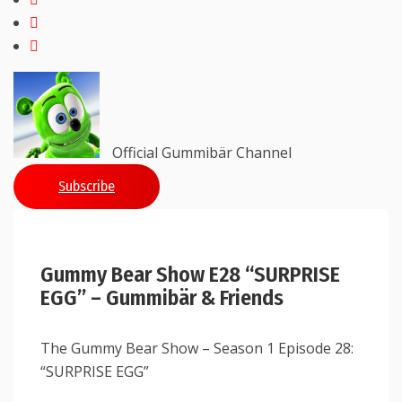
Official Gummibär Channel
Subscribe
Gummy Bear Show E28 “SURPRISE
EGG” – Gummibär & Friends
The Gummy Bear Show – Season 1 Episode 28:
“SURPRISE EGG”