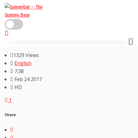
1329 Views
English
7:38
Feb 24 2017
HD
1
Share