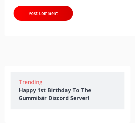
Post Comment
Trending
Happy 1st Birthday To The
Gummibär Discord Server!