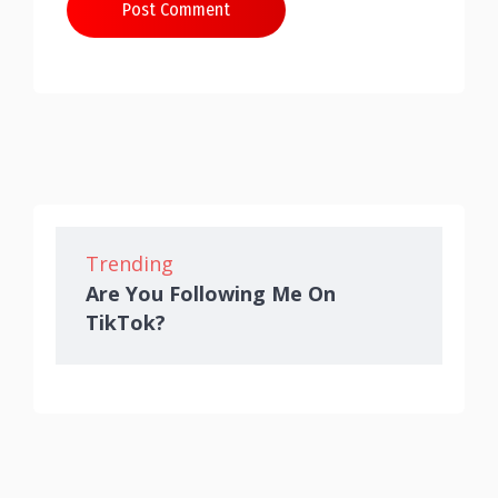
Post Comment
Trending
Are You Following Me On
TikTok?