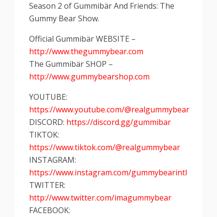
Season 2 of Gummibär And Friends: The
Gummy Bear Show.
Official Gummibär WEBSITE –
http://www.thegummybear.com
The Gummibär SHOP –
http://www.gummybearshop.com
YOUTUBE:
https://www.youtube.com/@realgummybear
DISCORD:
https://discord.gg/gummibar
TIKTOK:
https://www.tiktok.com/@realgummybear
INSTAGRAM:
https://www.instagram.com/gummybearintl
TWITTER:
http://www.twitter.com/imagummybear
FACEBOOK: