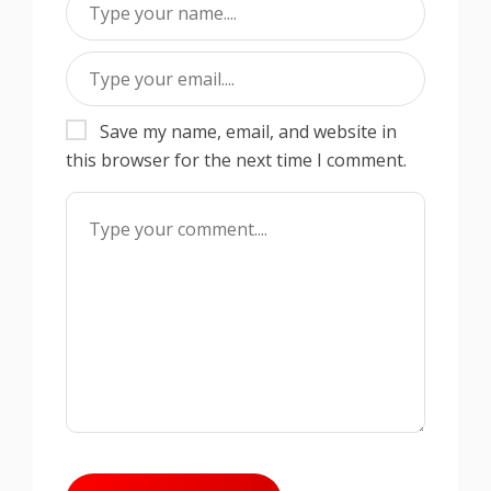
Save my name, email, and website in
this browser for the next time I comment.