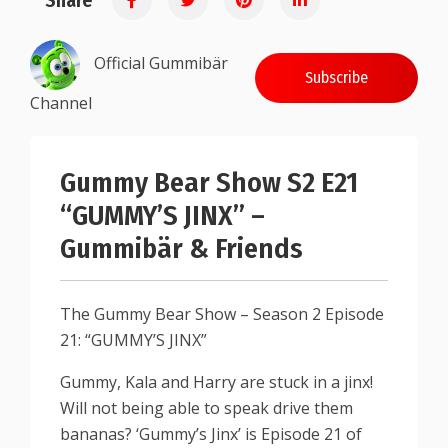
Share
Official Gummibär
Subscribe
Channel
Gummy Bear Show S2 E21
“GUMMY’S JINX” –
Gummibär & Friends
The Gummy Bear Show – Season 2 Episode
21: “GUMMY’S JINX”
Gummy, Kala and Harry are stuck in a jinx!
Will not being able to speak drive them
bananas? ‘Gummy’s Jinx’ is Episode 21 of