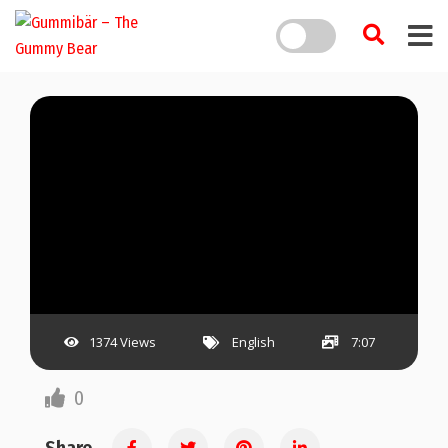
1374 Views
English
7:07
0