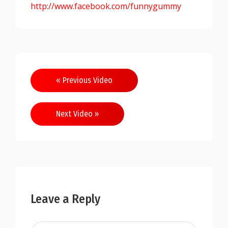
http://www.facebook.com/funnygummy
« Previous Video
Next Video »
Leave a Reply