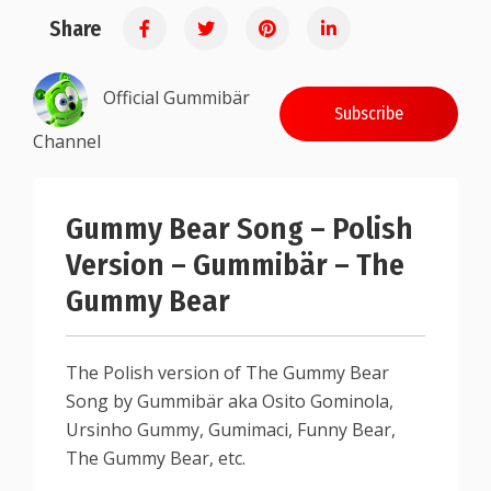
Share
Official Gummibär
Subscribe
Channel
Gummy Bear Song – Polish
Version – Gummibär – The
Gummy Bear
The Polish version of The Gummy Bear
Song by Gummibär aka Osito Gominola,
Ursinho Gummy, Gumimaci, Funny Bear,
The Gummy Bear, etc.