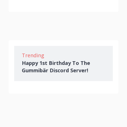
Trending
Happy 1st Birthday To The
Gummibär Discord Server!