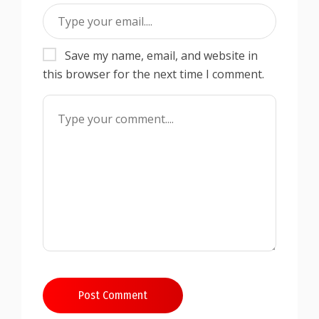
Save my name, email, and website in
this browser for the next time I comment.
Post Comment