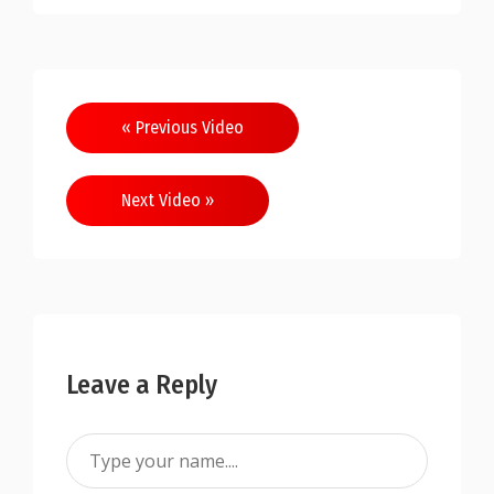
« Previous Video
Next Video »
Leave a Reply