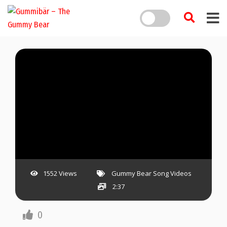
1552 Views
Gummy Bear Song Videos
2:37
0