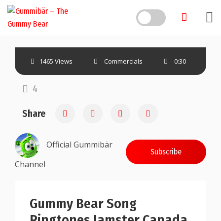
Skip
to
content
1465 Views
Commercials
0:30
4
Share
Official Gummibär
Subscribe
Channel
Gummy Bear Song
Ringtones Jamster Canada