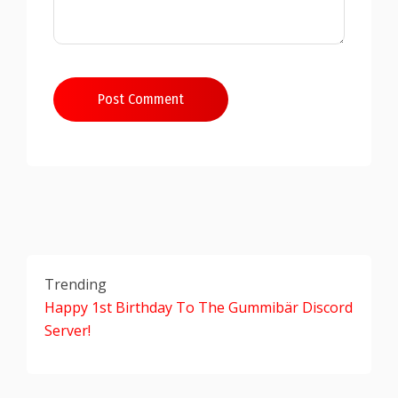
Post Comment
Trending
Happy 1st Birthday To The Gummibär Discord
Server!