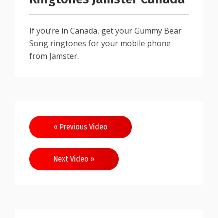
If you’re in Canada, get your Gummy Bear
Song ringtones for your mobile phone
from Jamster.
Post
« Previous Video
navigation
Next Video »