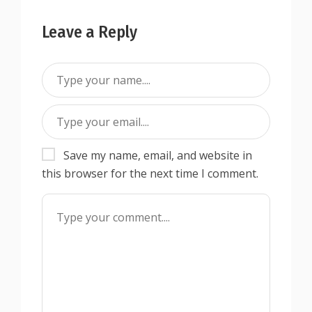
Leave a Reply
Save my name, email, and website in
this browser for the next time I comment.