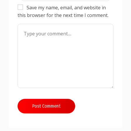
Save my name, email, and website in
this browser for the next time I comment.
Post Comment