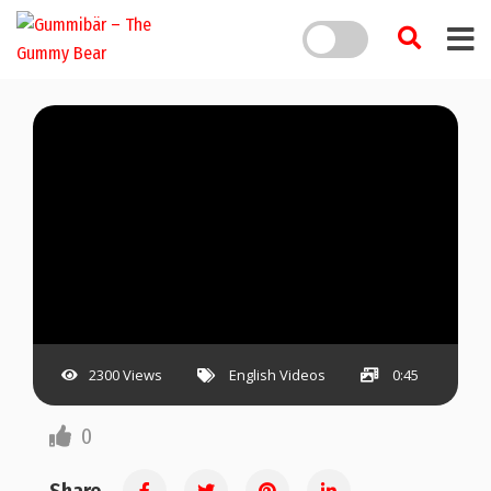
2300 Views
English Videos
0:45
0