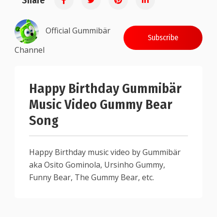
Share
Official Gummibär
Subscribe
Channel
Happy Birthday Gummibär
Music Video Gummy Bear
Song
Happy Birthday music video by Gummibär
aka Osito Gominola, Ursinho Gummy,
Funny Bear, The Gummy Bear, etc.