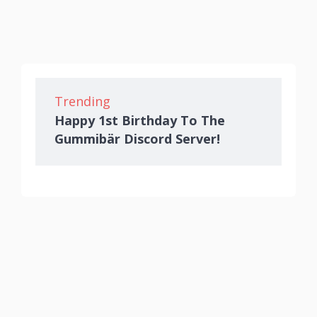
Trending
Happy 1st Birthday To The
Gummibär Discord Server!