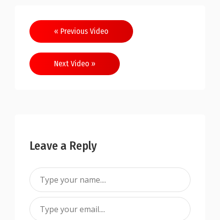
« Previous Video
Next Video »
Leave a Reply