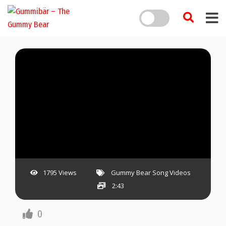
1795 Views
Gummy Bear Song Videos
2:43
0