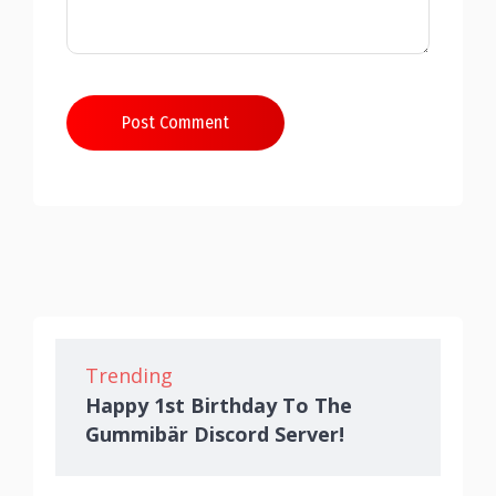
Post Comment
Trending
Happy 1st Birthday To The
Gummibär Discord Server!