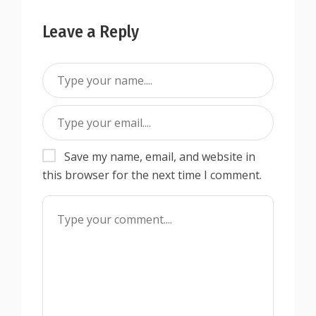
Leave a Reply
Save my name, email, and website in
this browser for the next time I comment.