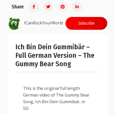
Share
ICanRockYourWorld
Subscribe
Ich Bin Dein Gummibär –
Full German Version – The
Gummy Bear Song
This is the original full length
German video of The Gummy Bear
Song, Ich Bin Dein Gummibär, in
SD.