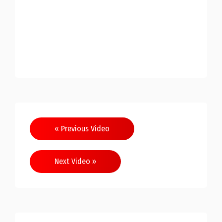
« Previous Video
Next Video »