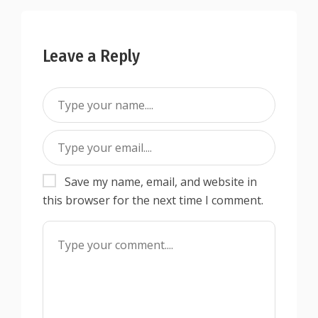
Leave a Reply
Save my name, email, and website in
this browser for the next time I comment.