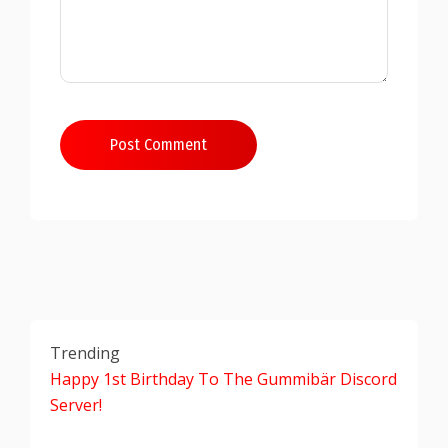
Post Comment
Trending
Happy 1st Birthday To The Gummibär Discord
Server!