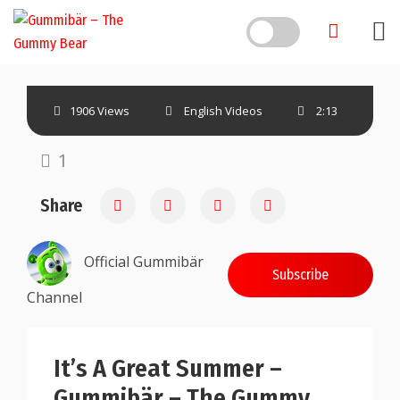
1906 Views
English Videos
2:13
1
Share
Official Gummibär
Subscribe
Channel
It’s A Great Summer –
Gummibär – The Gummy