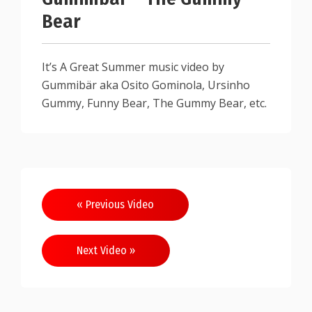
Bear
It’s A Great Summer music video by
Gummibär aka Osito Gominola, Ursinho
Gummy, Funny Bear, The Gummy Bear, etc.
« Previous Video
Next Video »