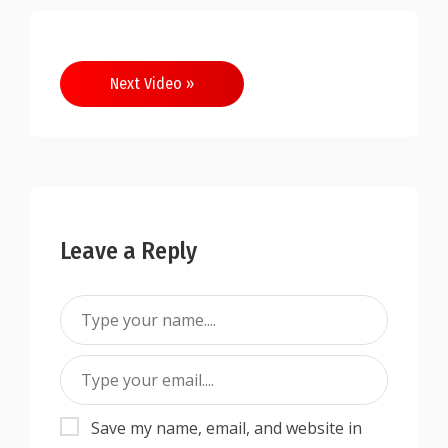
Next Video »
Leave a Reply
Save my name, email, and website in