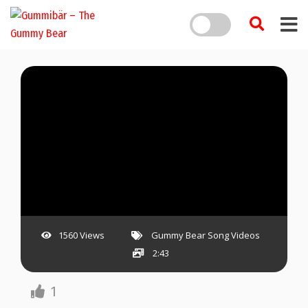
1560 Views
Gummy Bear Song Videos
2:43
1