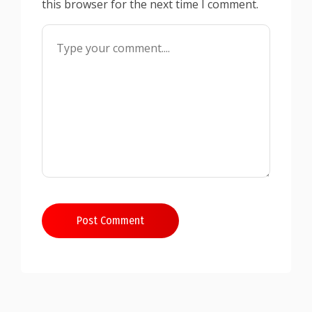
this browser for the next time I comment.
Post Comment