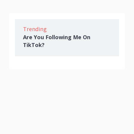
Trending
Are You Following Me On
TikTok?