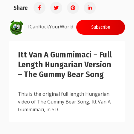
Share
ICanRockYourWorld
Subscribe
Itt Van A Gummimaci – Full
Length Hungarian Version
– The Gummy Bear Song
This is the original full length Hungarian
video of The Gummy Bear Song, Itt Van A
Gummimaci, in SD.