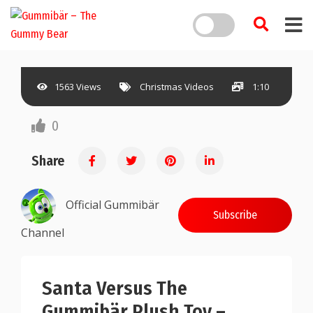
1563 Views
Christmas Videos
1:10
0
Share
Official Gummibär
Subscribe
Channel
Santa Versus The
Gummibär Plush Toy –