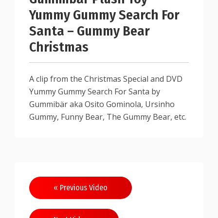
Yummy Gummy Search For
Santa – Gummy Bear
Christmas
A clip from the Christmas Special and DVD
Yummy Gummy Search For Santa by
Gummibär aka Osito Gominola, Ursinho
Gummy, Funny Bear, The Gummy Bear, etc.
« Previous Video