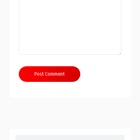
Post Comment