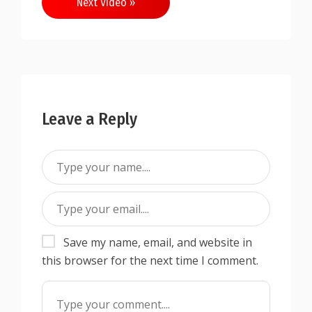
Next Video »
Leave a Reply
Save my name, email, and website in
this browser for the next time I comment.