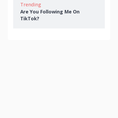
Trending
Are You Following Me On
TikTok?