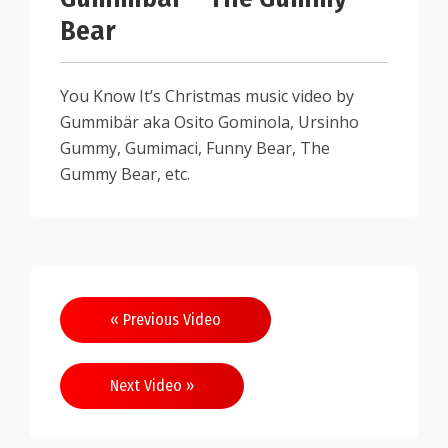
Bear
You Know It’s Christmas music video by
Gummibär aka Osito Gominola, Ursinho
Gummy, Gumimaci, Funny Bear, The
Gummy Bear, etc.
« Previous Video
Next Video »