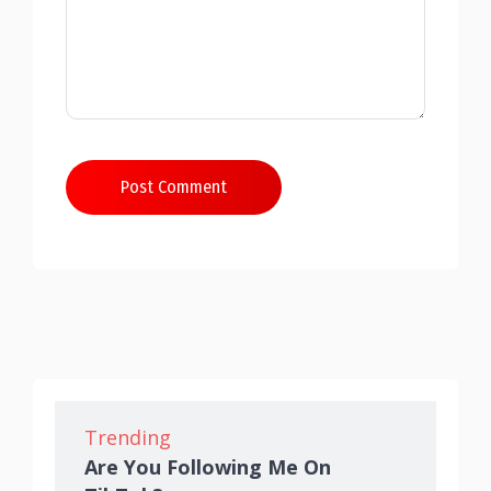
Post Comment
Trending
Are You Following Me On