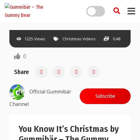
1225 Views
Christmas Videos
0:48
0
Share
Official Gummibär
Subscribe
Channel
You Know It’s Christmas by
Gummibär – The Gummy