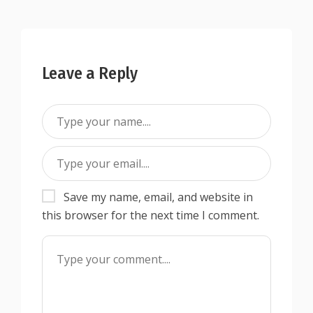
Leave a Reply
Save my name, email, and website in
this browser for the next time I comment.