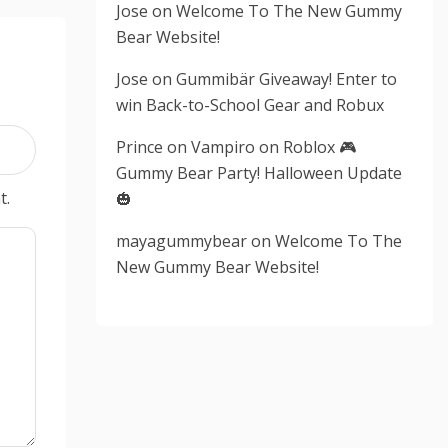
Jose
on
Welcome To The New Gummy
Bear Website!
Jose
on
Gummibär Giveaway! Enter to
win Back-to-School Gear and Robux
Prince
on
Vampiro on Roblox 🎮
Gummy Bear Party! Halloween Update
t.
🎃
mayagummybear
on
Welcome To The
New Gummy Bear Website!