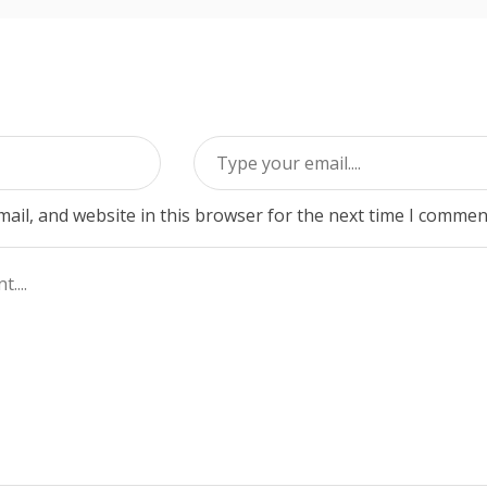
ail, and website in this browser for the next time I commen