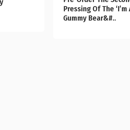
y
Pressing Of The ‘I’m 
Gummy Bear&#..