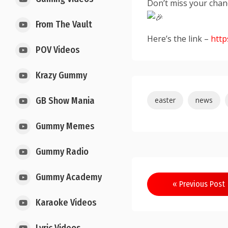
Don’t miss your chan
From The Vault
Here’s the link –
http
POV Videos
Krazy Gummy
easter
news
GB Show Mania
Gummy Memes
Gummy Radio
Gummy Academy
« Previous Post
Karaoke Videos