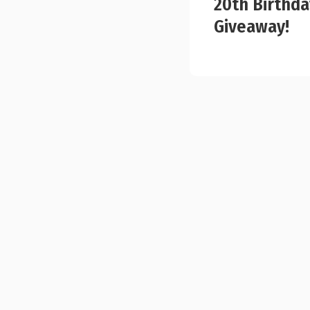
20th Birthda
Giveaway!