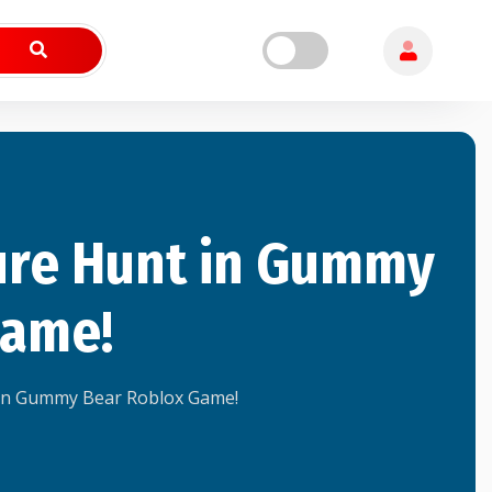
ure Hunt in Gummy
Game!
in Gummy Bear Roblox Game!