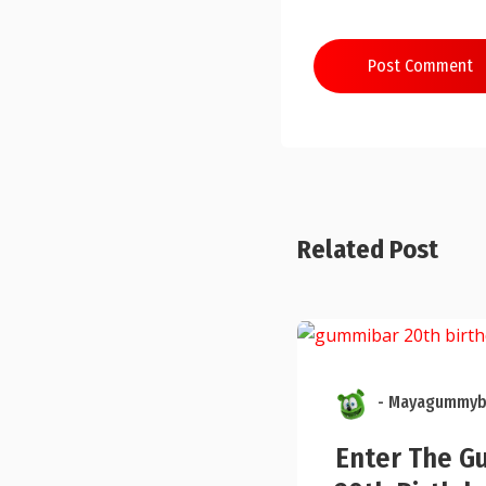
Post Comment
Related Post
- Mayagummyb
Enter The G