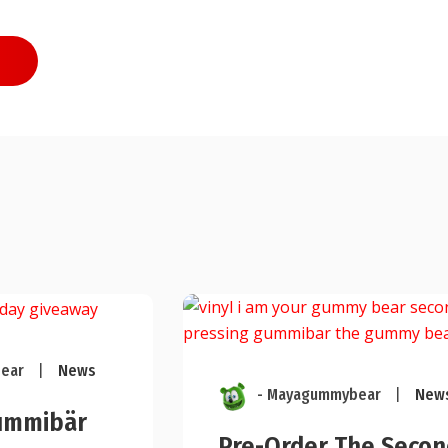
ear
|
News
- Mayagummybear
|
New
ummibär
Pre-Order The Secon