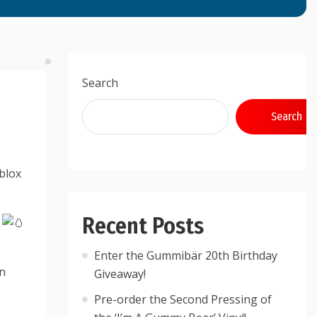
Search
Search
blox
Recent Posts
!
Enter the Gummibär 20th Birthday
rn
Giveaway!
Pre-order the Second Pressing of