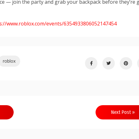
ce — join the party and grab your backpack before they’re 
s://www.roblox.com/events/6354933806052
147454
roblox
Next Post »