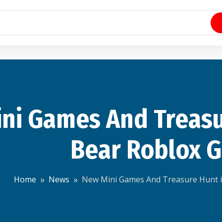
ni Games And Treas
Bear Roblox 
Home
News
New Mini Games And Treasure Hunt 