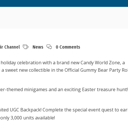
är Channel
News
0 Comments
holiday celebration with a brand new Candy World Zone, a
 a sweet new collectible in the Official Gummy Bear Party Ro
ster-themed minigames and an exciting Easter treasure hunt
ited UGC Backpack! Complete the special event quest to ea
only 3,000 units available!