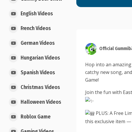
English Videos
French Videos
German Videos
Official Gummib
Hungarian Videos
Hop into an amazing 
catchy new song, and
Spanish Videos
Game!
Christmas Videos
Join the fun with Ea
Halloween Videos
PLUS: A Free Lim
Roblox Game
this exclusive item — 
Gaming Videos