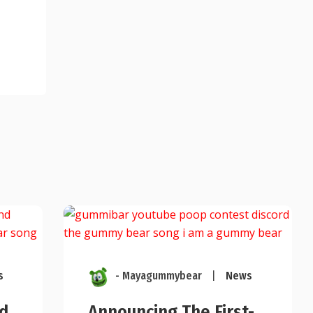
s
- Mayagummybear
|
News
d
Announcing The First-