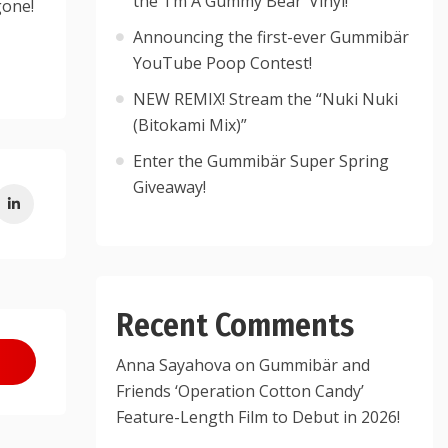
the ‘I’m A Gummy Bear’ Vinyl!
gone!
Announcing the first-ever Gummibär
YouTube Poop Contest!
NEW REMIX! Stream the “Nuki Nuki
(Bitokami Mix)”
Enter the Gummibär Super Spring
Giveaway!
Recent Comments
Anna Sayahova
on
Gummibär and
Friends ‘Operation Cotton Candy’
Feature-Length Film to Debut in 2026!