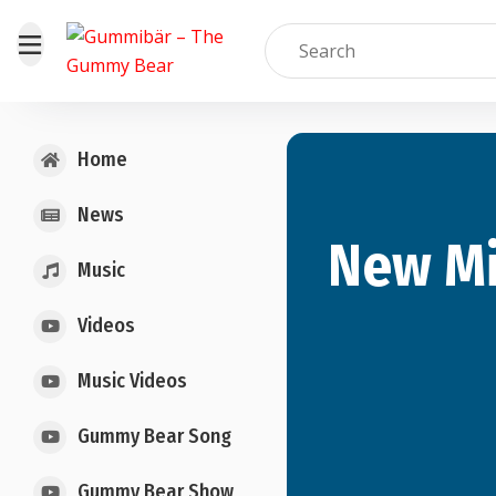
Home
News
New Mi
Music
Videos
Music Videos
Gummy Bear Song
Gummy Bear Show