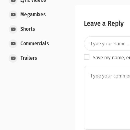
Lyric Videos
Megamixes
Leave a Reply
Shorts
Commercials
Save my name, em
Trailers