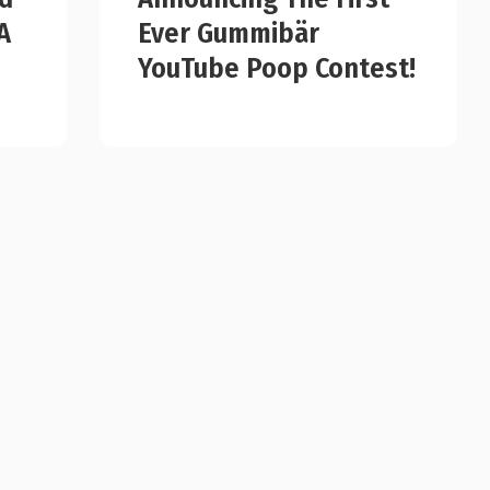
A
Ever Gummibär
YouTube Poop Contest!