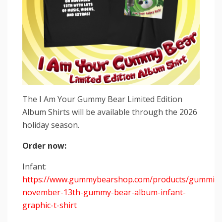
The I Am Your Gummy Bear Limited Edition
Album Shirts will be available through the 2026
holiday season.
Order now:
Infant:
https://www.gummybearshop.com/products/gummiba
november-13th-gummy-bear-album-infant-
graphic-t-shirt