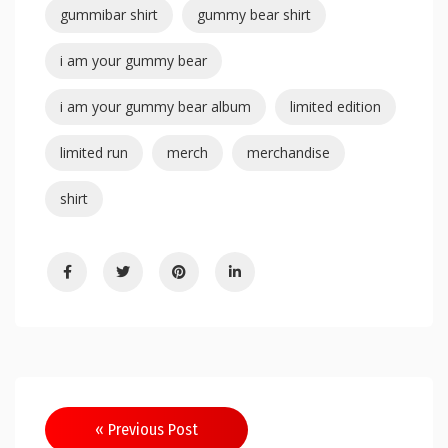
gummibar shirt
gummy bear shirt
i am your gummy bear
i am your gummy bear album
limited edition
limited run
merch
merchandise
shirt
« Previous Post