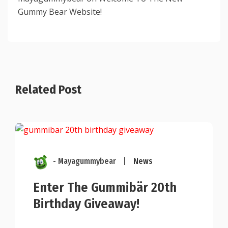
Gummy Bear Website!
Related Post
- Mayagummybear
|
News
Enter The Gummibär 20th
Birthday Giveaway!