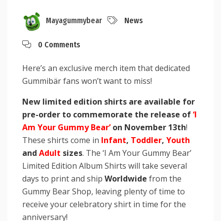
Mayagummybear
News
0 Comments
Here’s an exclusive merch item that dedicated
Gummibär fans won’t want to miss!
New limited edition shirts are available for
pre-order to commemorate the release of
‘I
Am Your Gummy Bear’
on November 13th
!
These shirts come in
Infant
,
Toddler
,
Youth
and
Adult
sizes
. The ‘I Am Your Gummy Bear’
Limited Edition Album Shirts will take several
days to print and ship
Worldwide
from the
Gummy Bear Shop, leaving plenty of time to
receive your celebratory shirt in time for the
anniversary!