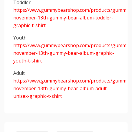
Toddler:
https://www.gummybearshop.com/products/gummiba
november-13th-gummy-bear-album-toddler-
graphic-t-shirt
Youth:
https://www.gummybearshop.com/products/gummiba
november-13th-gummy-bear-album-graphic-
youth-t-shirt
Adult:
https://www.gummybearshop.com/products/gummiba
november-13th-gummy-bear-album-adult-
unisex-graphic-t-shirt