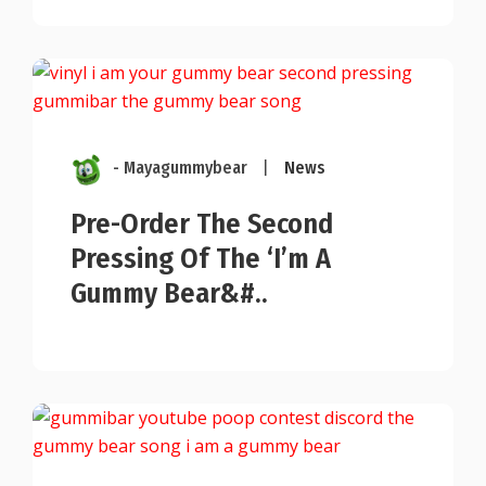
- Mayagummybear
|
News
Pre-Order The Second
Pressing Of The ‘I’m A
Gummy Bear&#..