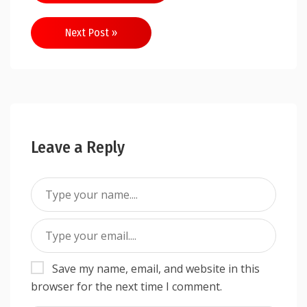
Next Post »
Leave a Reply
Save my name, email, and website in this
browser for the next time I comment.