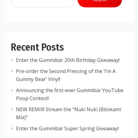
Recent Posts
Enter the Gummibär 20th Birthday Giveaway!
Pre-order the Second Pressing of the ‘I’m A
Gummy Bear’ Vinyl!
Announcing the first-ever Gummibär YouTube
Poop Contest!
NEW REMIX! Stream the “Nuki Nuki (Bitokami
Mix)”
Enter the Gummibär Super Spring Giveaway!