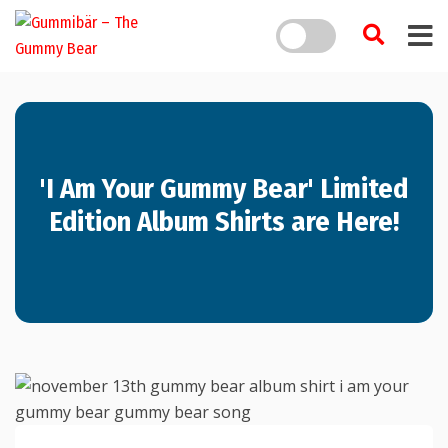
'I Am Your Gummy Bear' Limited
Edition Album Shirts are Here!