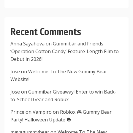
Recent Comments
Anna Sayahova
on
Gummibär and Friends
‘Operation Cotton Candy’ Feature-Length Film to
Debut in 2026!
Jose
on
Welcome To The New Gummy Bear
Website!
Jose
on
Gummibär Giveaway! Enter to win Back-
to-School Gear and Robux
Prince
on
Vampiro on Roblox 🎮 Gummy Bear
Party! Halloween Update 🎃
mayagummybear
on
Welcome To The New