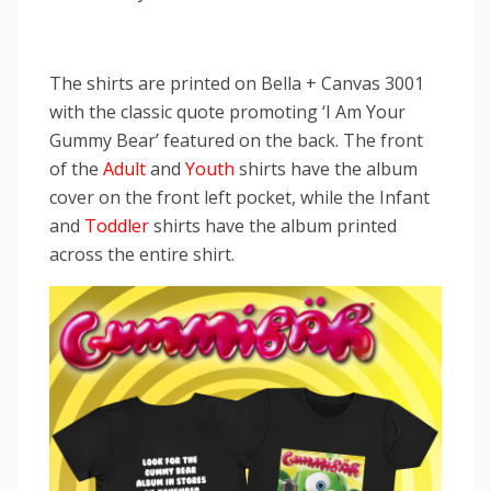
The shirts are printed on Bella + Canvas 3001
with the classic quote promoting ‘I Am Your
Gummy Bear’ featured on the back. The front
of the
Adult
and
Youth
shirts have the album
cover on the front left pocket, while the Infant
and
Toddler
shirts have the album printed
across the entire shirt.