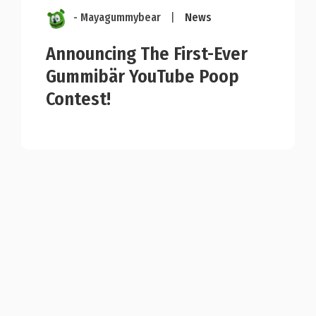
- Mayagummybear
|
News
Announcing The First-Ever
Gummibär YouTube Poop
Contest!