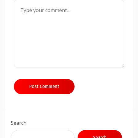
Post Comment
Search
Search