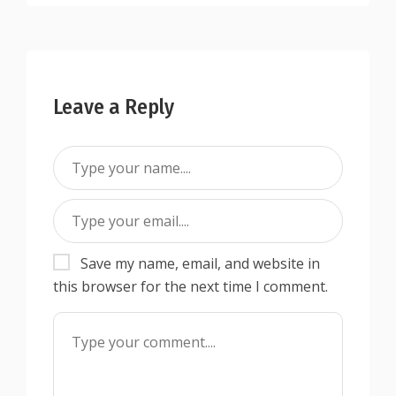
Leave a Reply
Save my name, email, and website in
this browser for the next time I comment.