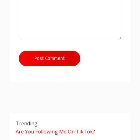
Post Comment
Trending
Are You Following Me On TikTok?