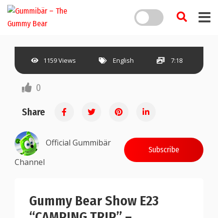
1159 Views
English
7:18
0
Share
Official Gummibär
Subscribe
Channel
Gummy Bear Show E23
“CAMPING TRIP” –