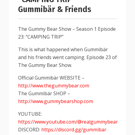
Gummibär & Friends
The Gummy Bear Show – Season 1 Episode
23: “CAMPING TRIP”
This is what happened when Gummibär
and his friends went camping. Episode 23 of
The Gummy Bear Show.
Official Gummibär WEBSITE –
http://www.thegummybear.com
The Gummibär SHOP –
http://www.gummybearshop.com
YOUTUBE:
https://www.youtube.com/@realgummybear
DISCORD:
https://discord.gg/gummibar