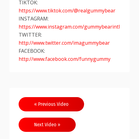
TIKTOK:
https://www.tiktok.com/@realgummybear
INSTAGRAM:
https://www.instagram.com/gummybearintl
TWITTER:
http://www.twitter.com/imagummybear
FACEBOOK:
http://www.facebook.com/funnygummy
« Previous Video
Next Video »