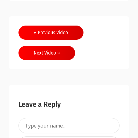
« Previous Video
Next Video »
Leave a Reply