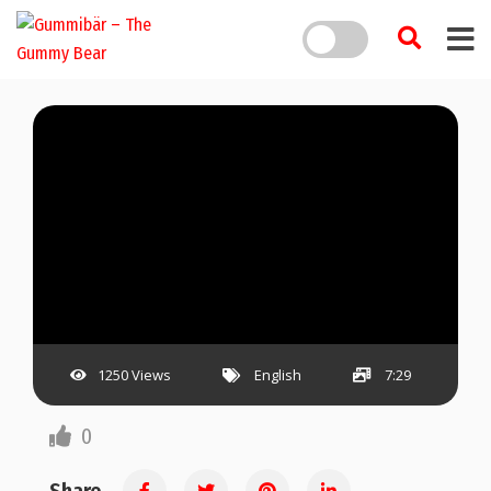
1250 Views
English
7:29
0