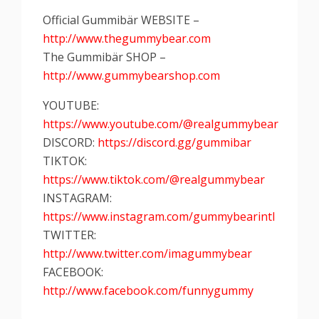
Official Gummibär WEBSITE –
http://www.thegummybear.com
The Gummibär SHOP –
http://www.gummybearshop.com
YOUTUBE:
https://www.youtube.com/@realgummybear
DISCORD:
https://discord.gg/gummibar
TIKTOK:
https://www.tiktok.com/@realgummybear
INSTAGRAM:
https://www.instagram.com/gummybearintl
TWITTER:
http://www.twitter.com/imagummybear
FACEBOOK:
http://www.facebook.com/funnygummy