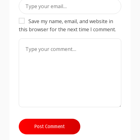
Save my name, email, and website in
this browser for the next time I comment.
Post Comment