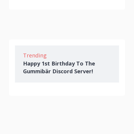
Trending
Happy 1st Birthday To The
Gummibär Discord Server!