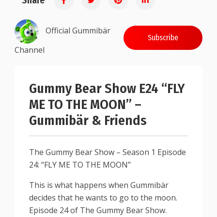
Share
Official Gummibär
Subscribe
Channel
Gummy Bear Show E24 “FLY
ME TO THE MOON” –
Gummibär & Friends
The Gummy Bear Show – Season 1 Episode
24: “FLY ME TO THE MOON”
This is what happens when Gummibär
decides that he wants to go to the moon.
Episode 24 of The Gummy Bear Show.