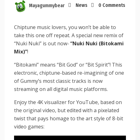
Mayagummybear
News
0 Comments
Chiptune music lovers, you won’t be able to
take this one off repeat. A special new remix of
“Nuki Nuki” is out now-
“Nuki Nuki (Bitokami
Mix)”
!
“Bitokami” means “Bit God” or “Bit Spirit”! This
electronic, chiptune-based re-imagining of one
of Gummy’s most classic tracks is now
streaming on all digital music platforms.
Enjoy the 4K visualizer for YouTube, based on
the original video, but edited with a pixelated
twist that pays homage to the art style of 8-bit
video games: