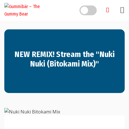
NEW REMIX! Stream the "Nuki
Nuki (Bitokami Mix)"