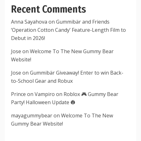
Recent Comments
Anna Sayahova
on
Gummibär and Friends
‘Operation Cotton Candy’ Feature-Length Film to
Debut in 2026!
Jose
on
Welcome To The New Gummy Bear
Website!
Jose
on
Gummibär Giveaway! Enter to win Back-
to-School Gear and Robux
Prince
on
Vampiro on Roblox 🎮 Gummy Bear
Party! Halloween Update 🎃
mayagummybear
on
Welcome To The New
Gummy Bear Website!