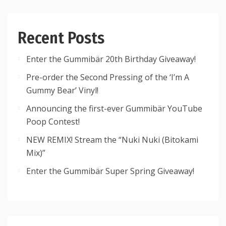
Recent Posts
Enter the Gummibär 20th Birthday Giveaway!
Pre-order the Second Pressing of the ‘I’m A
Gummy Bear’ Vinyl!
Announcing the first-ever Gummibär YouTube
Poop Contest!
NEW REMIX! Stream the “Nuki Nuki (Bitokami
Mix)”
Enter the Gummibär Super Spring Giveaway!