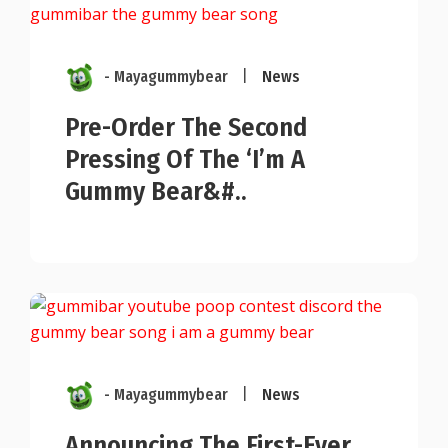
- Mayagummybear
|
News
Pre-Order The Second
Pressing Of The ‘I’m A
Gummy Bear&#..
- Mayagummybear
|
News
Announcing The First-Ever