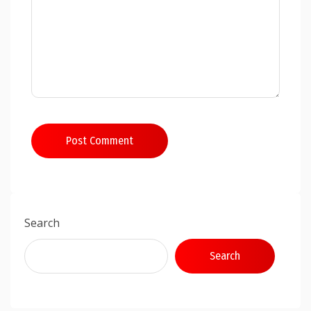
Post Comment
Search
Search