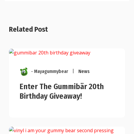
Related Post
- Mayagummybear
|
News
Enter The Gummibär 20th
Birthday Giveaway!