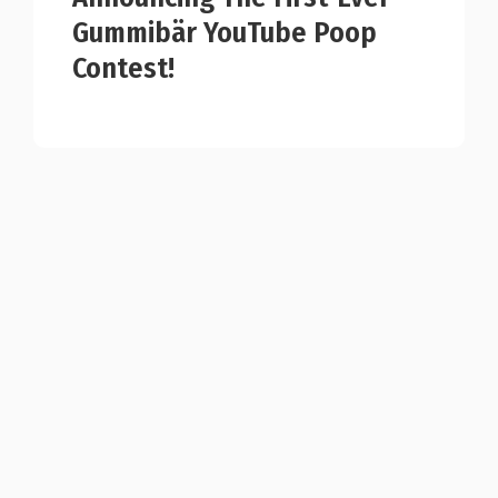
Gummibär YouTube Poop
Contest!