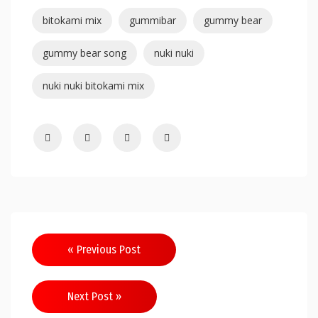
bitokami mix
gummibar
gummy bear
gummy bear song
nuki nuki
nuki nuki bitokami mix
« Previous Post
Next Post »