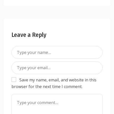
Leave a Reply
Save my name, email, and website in this
browser for the next time I comment.