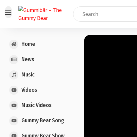
Home
News
Music
Videos
Music Videos
Gummy Bear Song
Gummy Bear Show