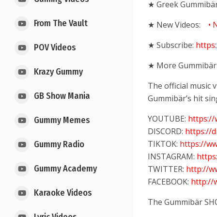
★ Greek Gummibär
From The Vault
★ New Videos:
• 
★ Subscribe:
https
POV Videos
★ More Gummibär
Krazy Gummy
The official music
GB Show Mania
Gummibär’s hit sin
YOUTUBE:
https:
Gummy Memes
DISCORD:
https://
TIKTOK:
https://w
Gummy Radio
INSTAGRAM:
http
Gummy Academy
TWITTER:
http://
FACEBOOK:
http:/
Karaoke Videos
The Gummibär SH