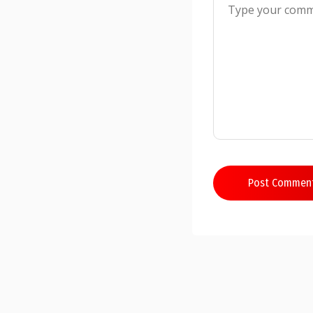
Post Commen