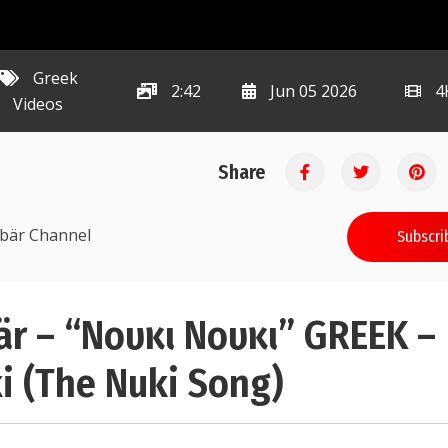
Greek
2:42
Jun 05 2026
4
Videos
Share
ibär Channel
Subscri
r – “Νουκι Νουκι” GREEK –
i (The Nuki Song)