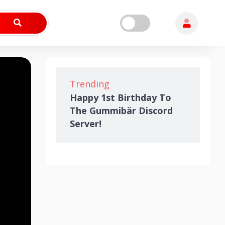
Trending
Happy 1st Birthday To
The Gummibär Discord
Server!