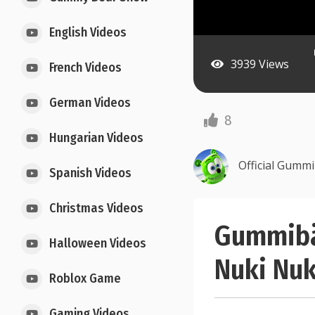
English Videos
3939 Views
French Videos
German Videos
8
Hungarian Videos
Official Gumm
Spanish Videos
Christmas Videos
Gummibä
Halloween Videos
Nuki Nuk
Roblox Game
Gaming Videos