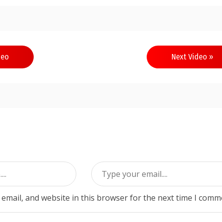
deo
Next Video »
email, and website in this browser for the next time I comm