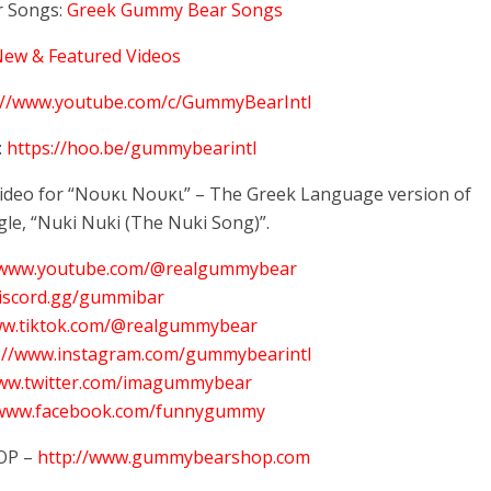
 Songs:
Greek Gummy Bear Songs
New & Featured Videos
://www.youtube.com/c/GummyBearIntl
:
https://hoo.be/gummybearintl
 video for “Νουκι Νουκι” – The Greek Language version of
gle, “Nuki Nuki (The Nuki Song)”.
//www.youtube.com/@realgummybear
discord.gg/gummibar
ww.tiktok.com/@realgummybear
s://www.instagram.com/gummybearintl
www.twitter.com/imagummybear
/www.facebook.com/funnygummy
OP –
http://www.gummybearshop.com