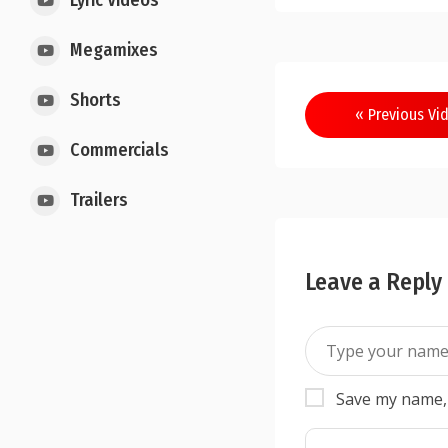
Lyric Videos
Megamixes
Shorts
« Previous Vi
Commercials
Trailers
Leave a Reply
Save my name, 